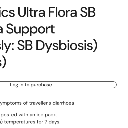
s Ultra Flora SB
a Support
ly: SB Dysbiosis)
)
Log in to purchase
ymptoms of traveller's diarrhoea
 posted with an ice pack.
) temperatures for 7 days.