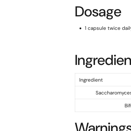
Dosage
1 capsule twice dail
Ingredien
Ingredient
Saccharomyces 
Bi
Warning