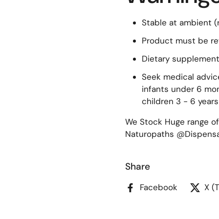
Stable at ambient 
Product must be re
Dietary supplement
Seek medical advice
infants under 6 mon
children 3 - 6 years
We Stock Huge range of
Naturopaths @Dispensar
Share
Facebook
X (