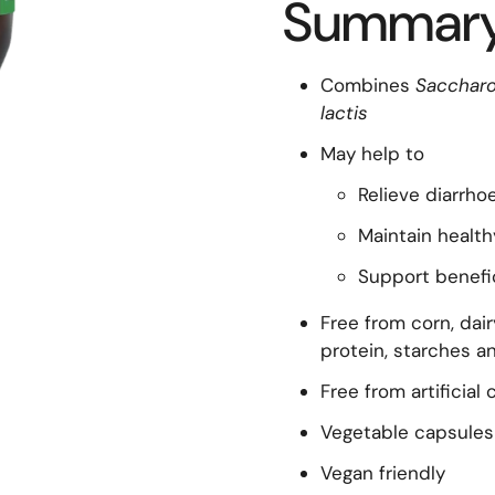
Summar
Combines
Saccharo
lactis
May help to
Relieve diarrho
Maintain health
Support benefic
Free from corn, dair
protein, starches an
Free from artificial
Vegetable capsules
Vegan friendly