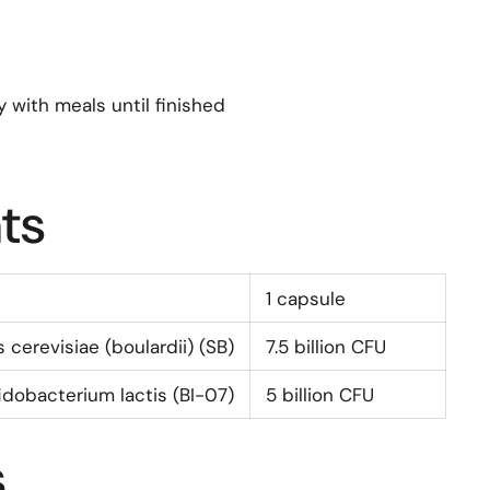
y with meals until finished
ts
1 capsule
cerevisiae (boulardii) (SB)
7.5
billion CFU
fidobacterium lactis (BI-07)
5
billion CFU
s