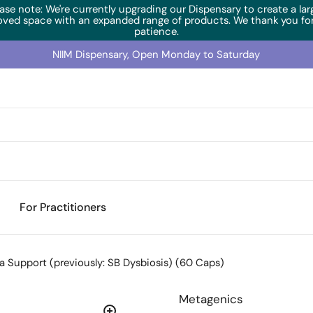
ase note: We're currently upgrading our Dispensary to create a lar
oved space with an expanded range of products. We thank you for
patience.
NIIM Dispensary, Open Monday to Saturday
For Practitioners
a Support (previously: SB Dysbiosis) (60 Caps)
Metagenics
Temperature Sensitive