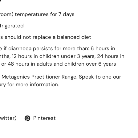
(room) temperatures for 7 days
frigerated
s should not replace a balanced diet
 if diarrhoea persists for more than: 6 hours in
ths, 12 hours in children under 3 years, 24 hours in
 or 48 hours in adults and children over 6 years
 Metagenics Practitioner Range. Speak to one our
y for more information.
Twitter)
Pinterest