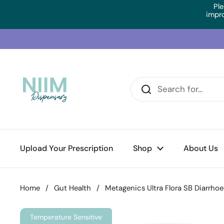
Skip to content
Ple
impr
Upload Your Prescription
Shop
About Us
Home
/
Gut Health
/
Metagenics Ultra Flora SB Diarrhoe
Temperature Sensitive