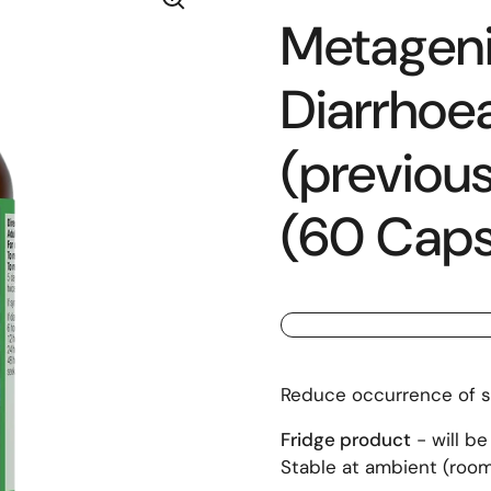
Metagenic
Diarrhoe
(previous
(60 Caps
Reduce occurrence of s
Fridge product
- will be
Stable at ambient (room