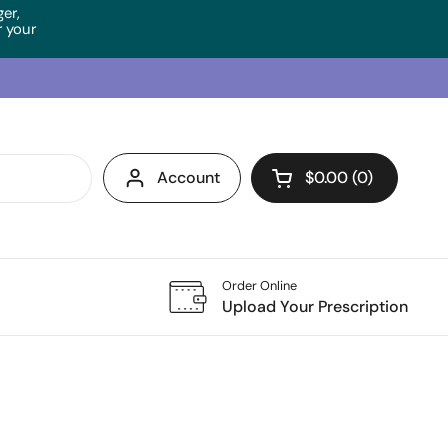
ger,
 your
Account
$0.00
0
Open cart
Order Online
Upload Your Prescription
Tempera