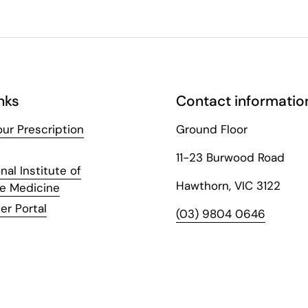
nks
Contact informatio
ur Prescription
Ground Floor
11-23 Burwood Road
nal Institute of
Hawthorn, VIC 3122
ve Medicine
er Portal
(03) 9804 0646