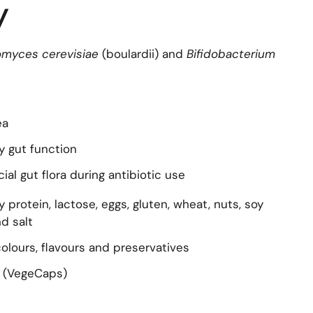
y
myces cerevisiae
(boulardii) and
Bifidobacterium
ea
y gut function
ial gut flora during antibiotic use
y protein, lactose, eggs, gluten, wheat, nuts, soy
d salt
 colours, flavours and preservatives
 (VegeCaps)