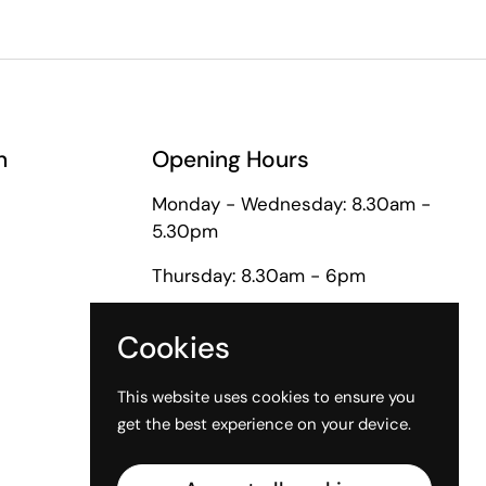
n
Opening Hours
Monday - Wednesday: 8.30am -
5.30pm
Thursday: 8.30am - 6pm
Friday: 8.30am - 5pm
Cookies
Saturday: 9am - 1pm
This website uses cookies to ensure you
get the best experience on your device.