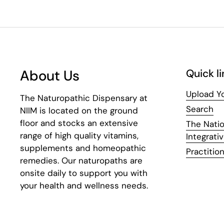
About Us
Quick li
Upload Yo
The Naturopathic Dispensary at
Search
NIIM is located on the ground
floor and stocks an extensive
The Natio
range of high quality vitamins,
Integrati
supplements and homeopathic
Practition
remedies. Our naturopaths are
onsite daily to support you with
your health and wellness needs.