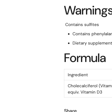
Warning
Contains sulfites
Contains phenylala
Dietary supplement
Formula
Ingredient
Cholecalciferol (Vitam
equiv. Vitamin D3
Share