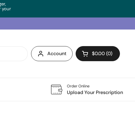
ger,
 your
Account
$0.00
0
Open cart
Order Online
Upload Your Prescription