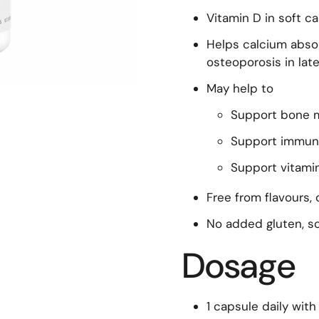
Vitamin D in soft c
Helps calcium absor
osteoporosis in later
May help to
Support bone 
Support immun
Support vitamin
Free from flavours,
No added gluten, so
Dosage
1 capsule daily with