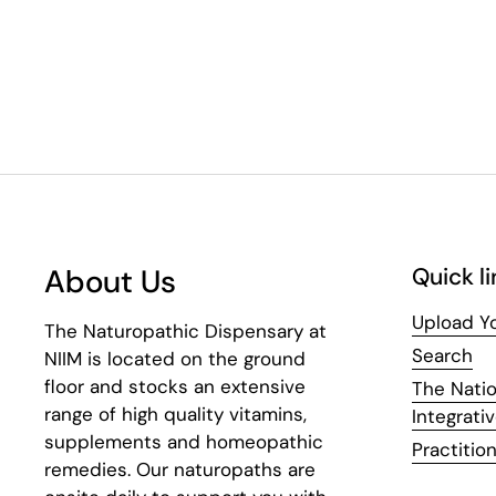
About Us
Quick li
Upload Yo
The Naturopathic Dispensary at
Search
NIIM is located on the ground
floor and stocks an extensive
The Natio
range of high quality vitamins,
Integrati
supplements and homeopathic
Practition
remedies. Our naturopaths are