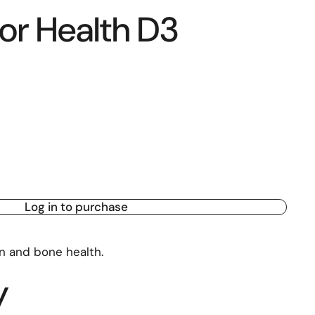
or Health D3
Log in to purchase
n and bone health.
y