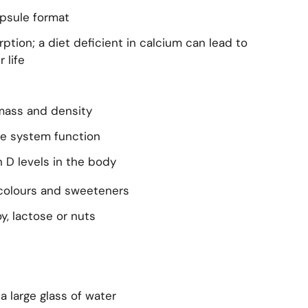
apsule format
ption; a diet deficient in calcium can lead to
 life
mass and density
e system function
 D levels in the body
 colours and sweeteners
y, lactose or nuts
 a large glass of water