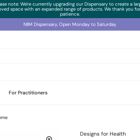
ase note: We're currently upgrading our Dispensary to create a lar
oved space with an expanded range of products. We thank you for
patience.
NIIM Dispensary, Open Monday to Saturday
For Practitioners
reme
Designs for Health