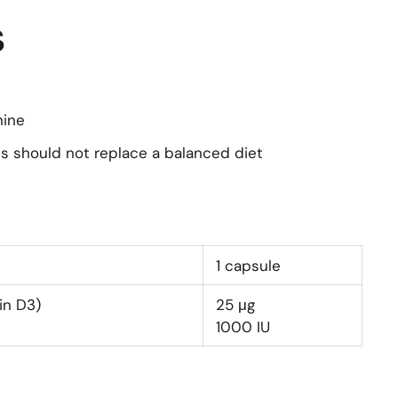
s
nine
s should not replace a balanced diet
1 capsule
in D3)
25
μg
1000
IU