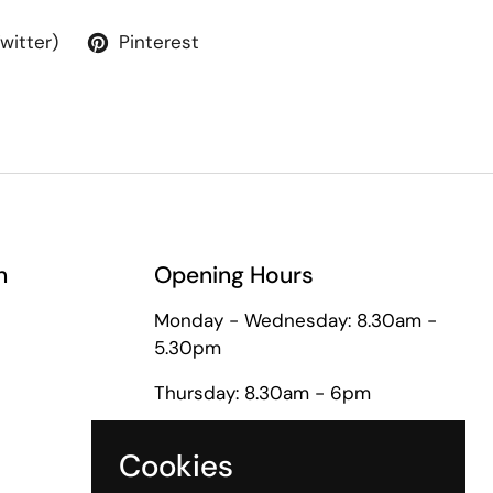
Twitter)
Pinterest
n
Opening Hours
Monday - Wednesday: 8.30am -
5.30pm
Thursday: 8.30am - 6pm
Friday: 8.30am - 5pm
Cookies
Saturday: 9am - 1pm