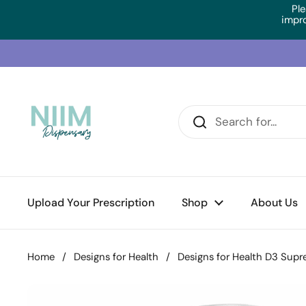
Skip to content
Ple
impr
Upload Your Prescription
Shop
About Us
Home
/
Designs for Health
/
Designs for Health D3 Sup