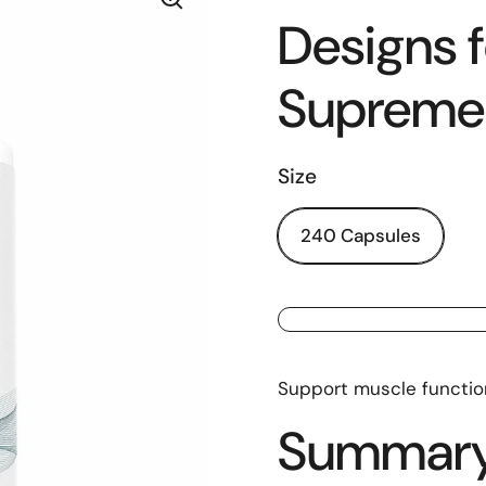
Designs f
Supreme
Size
240 Capsules
Support muscle functio
Summar