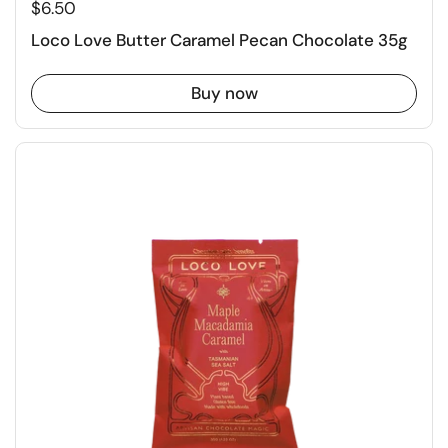
$6.50
Loco Love Butter Caramel Pecan Chocolate 35g
Buy now