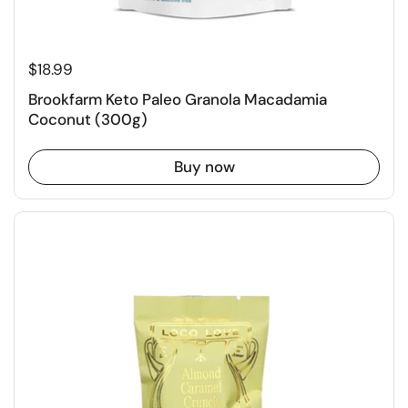
$18.99
Brookfarm Keto Paleo Granola Macadamia
Coconut (300g)
Buy now