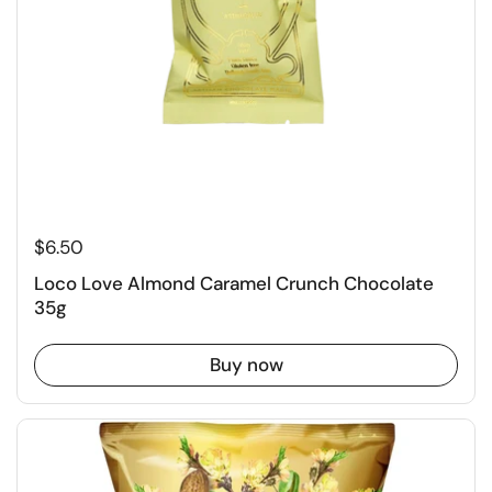
$6.50
Loco Love Almond Caramel Crunch Chocolate
35g
Buy now