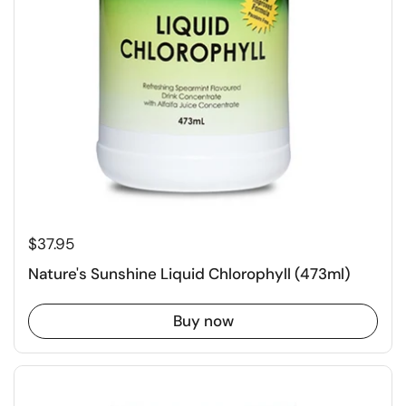
$37.95
Nature's Sunshine Liquid Chlorophyll (473ml)
Buy now