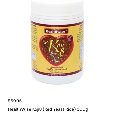
$69.95
HealthWise Koji8 (Red Yeast Rice) 300g