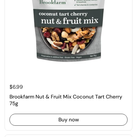
$6.99
Brookfarm Nut & Fruit Mix Coconut Tart Cherry
75g
Buy now