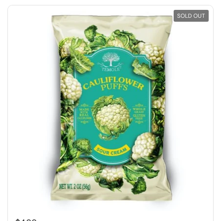
SOLD OUT