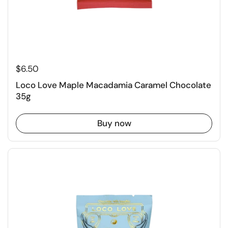
$6.50
Loco Love Maple Macadamia Caramel Chocolate
35g
Buy now