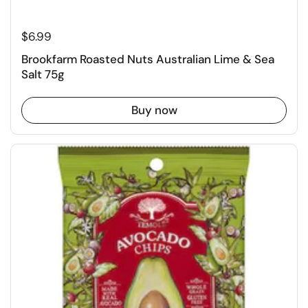
$6.99
Brookfarm Roasted Nuts Australian Lime & Sea
Salt 75g
Buy now