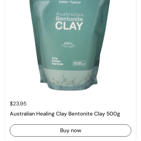
$23.95
Australian Healing Clay Bentonite Clay 500g
Buy now