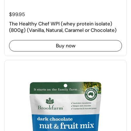
$99.95
The Healthy Chef WPI (whey protein isolate)
(800g) (Vanilla, Natural, Caramel or Chocolate)
Buy now