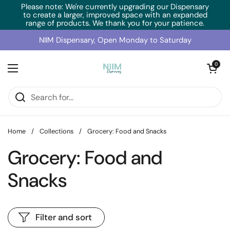
Skip to content
Please note: We're currently upgrading our Dispensary
to create a larger, improved space with an expanded
range of products. We thank you for your patience.
NIIM Dispensary, Open Monday to Saturday
Open cart
0
Open menu
Home
/
Collections
/
Grocery: Food and Snacks
Grocery: Food and
Snacks
Filter and sort