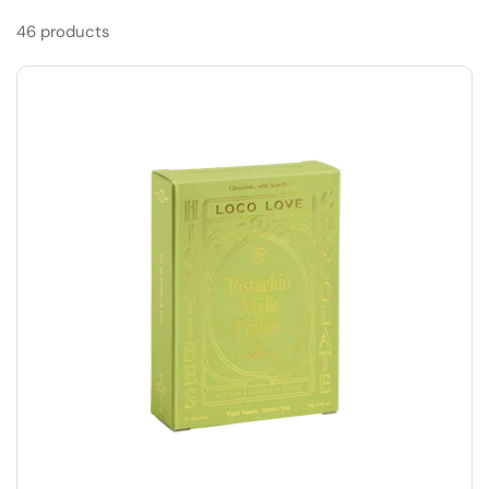
46 products