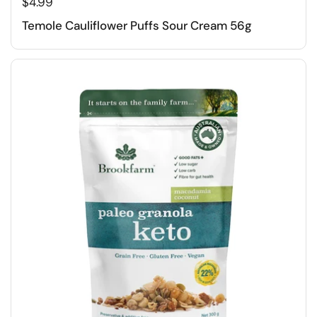
$4.99
Temole Cauliflower Puffs Sour Cream 56g