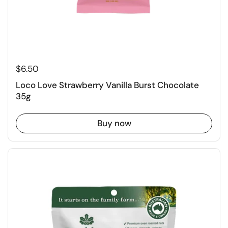
$6.50
Loco Love Strawberry Vanilla Burst Chocolate
35g
Buy now