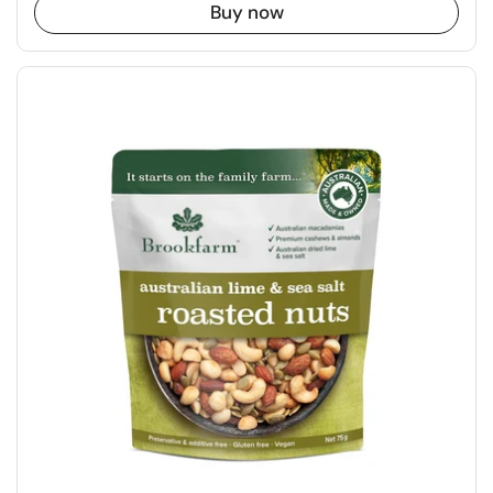
Buy now