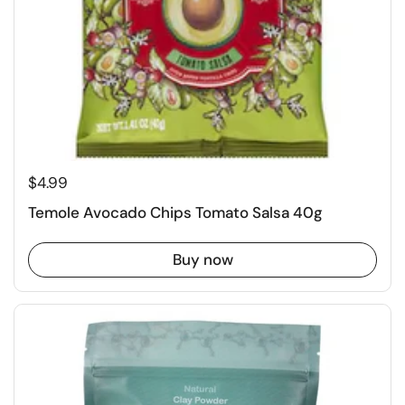
$4.99
Temole Avocado Chips Tomato Salsa 40g
Buy now