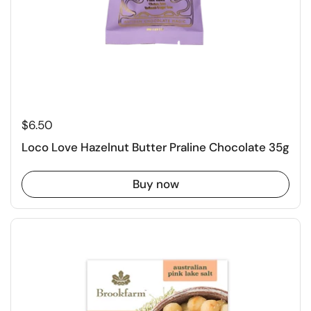
$6.50
Loco Love Hazelnut Butter Praline Chocolate 35g
Buy now