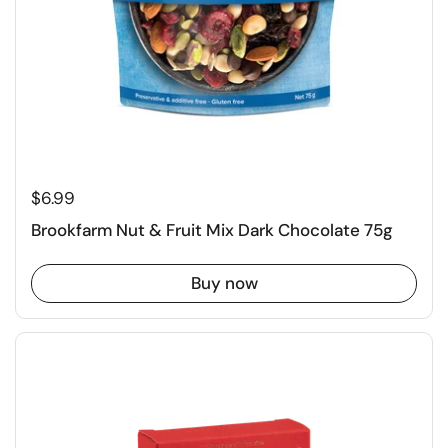
$6.99
Brookfarm Nut & Fruit Mix Dark Chocolate 75g
Buy now