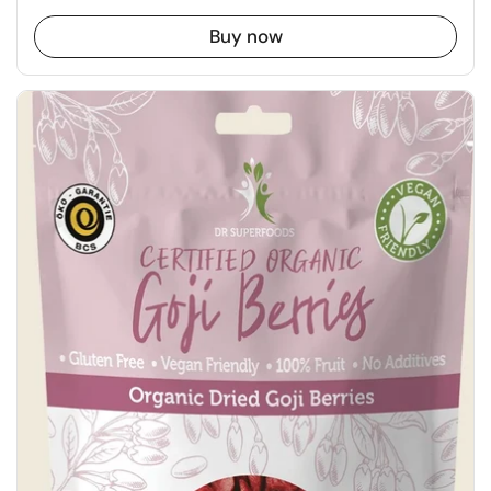
Buy now