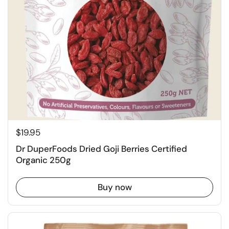
$19.95
Dr DuperFoods Dried Goji Berries Certified
Organic 250g
Buy now