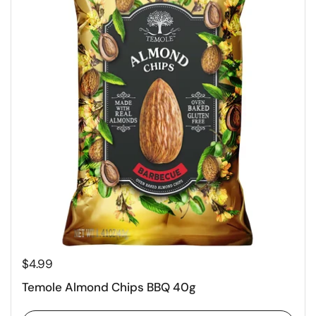
$4.99
Temole Almond Chips BBQ 40g