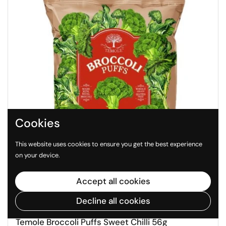
Cookies
This website uses cookies to ensure you get the best experience
on your device.
Accept all cookies
Decline all cookies
$4.99
Temole Broccoli Puffs Sweet Chilli 56g