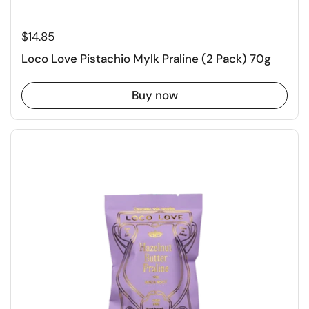
$14.85
Loco Love Pistachio Mylk Praline (2 Pack) 70g
Buy now