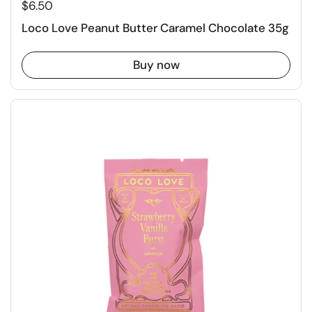
$6.50
Loco Love Peanut Butter Caramel Chocolate 35g
Buy now