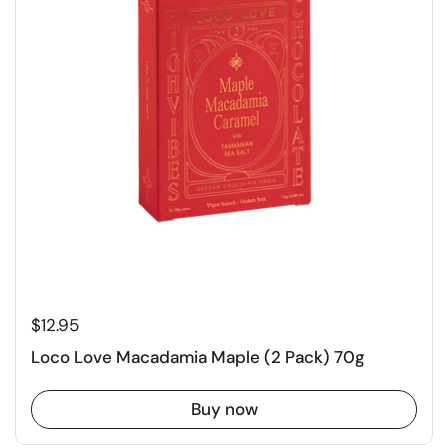
$12.95
Loco Love Macadamia Maple (2 Pack) 70g
Buy now