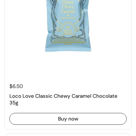
$6.50
Loco Love Classic Chewy Caramel Chocolate
35g
Buy now