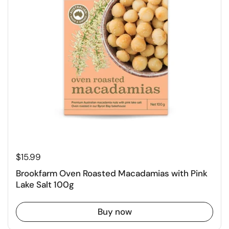
$15.99
Brookfarm Oven Roasted Macadamias with Pink
Lake Salt 100g
Buy now