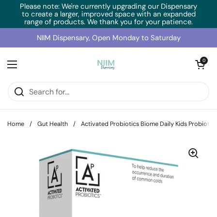
Skip to content
Please note: We're currently upgrading our Dispensary
to create a larger, improved space with an expanded
range of products. We thank you for your patience.
NIIM Dispensary, Open Monday to Saturday
Open cart
0
Open menu
Home
/
Gut Health
/
Activated Probiotics Biome Daily Kids Probiotic 