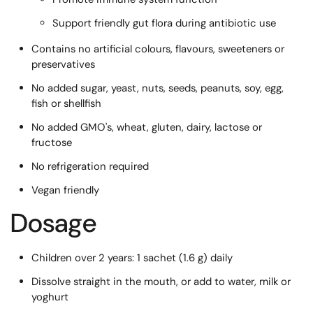
Support friendly gut flora during antibiotic use
Contains no artificial colours, flavours, sweeteners or
preservatives
No added sugar, yeast, nuts, seeds, peanuts, soy, egg,
fish or shellfish
No added GMO's, wheat, gluten, dairy, lactose or
fructose
No refrigeration required
Vegan friendly
Dosage
Children over 2 years: 1 sachet (1.6 g) daily
Dissolve straight in the mouth, or add to water, milk or
yoghurt