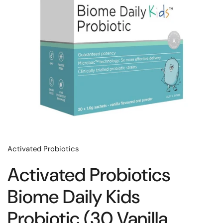
Activated Probiotics
Activated Probiotics
Biome Daily Kids
Probiotic (30 Vanilla