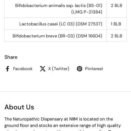
Bifidobacterium animalis ssp. lactis (BS-01)
2
BLB
(LMG P-21384)
Lactobacillus casei (LC 03) (DSM 27537)
1
BLB
Bifidobacterium breve (BR-03) (DSM 16604)
2
BLB
Share
Facebook
X (Twitter)
Pinterest
About Us
The Naturopathic Dispensary at NIIM is located on the
ground floor and stocks an extensive range of high quality