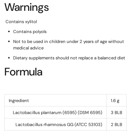
Warnings
Contains xylitol
Contains polyols
Not to be used in children under 2 years of age without
medical advice
Dietary supplements should not replace a balanced diet
Formula
Ingredient
1.6 g
Lactobacillus plantarum (6595) (DSM 6595)
3
BLB
Lactobacillus rhamnosus GG (ATCC 53103)
2
BLB