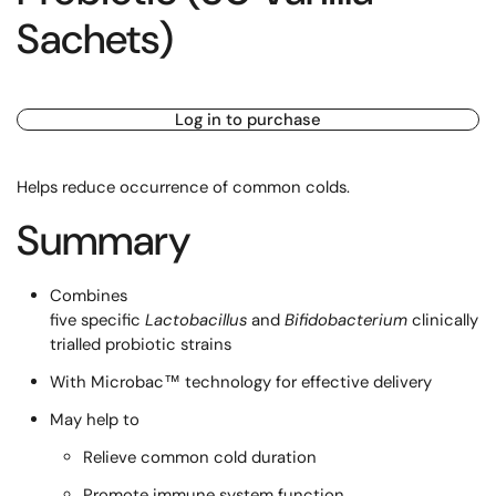
Sachets)
Log in to purchase
Helps reduce occurrence of common colds.
Summary
Combines
five specific
Lactobacillus
and
Bifidobacterium
clinically
trialled probiotic strains
With Microbac™ technology for effective delivery
May help to
Relieve common cold duration
Promote immune system function