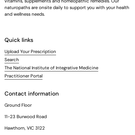
vitamins, supplements and homeopathic remedies. Our
naturopaths are onsite daily to support you with your health
and wellness needs.
Quick links
Upload Your Prescription
Search
The National Institute of Integrative Medicine
Practitioner Portal
Contact information
Ground Floor
11-23 Burwood Road
Hawthorn, VIC 3122