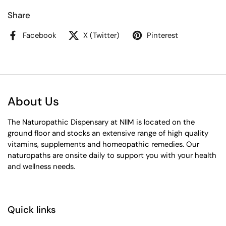
Share
Facebook
X (Twitter)
Pinterest
About Us
The Naturopathic Dispensary at NIIM is located on the
ground floor and stocks an extensive range of high quality
vitamins, supplements and homeopathic remedies. Our
naturopaths are onsite daily to support you with your health
and wellness needs.
Quick links