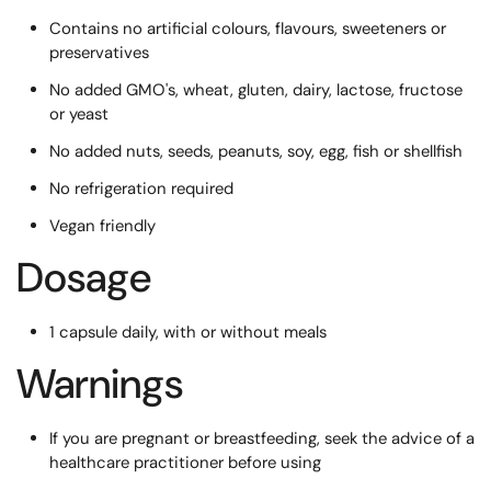
Contains no artificial colours, flavours, sweeteners or
preservatives
No added GMO's, wheat, gluten, dairy, lactose, fructose
or yeast
No added nuts, seeds, peanuts, soy, egg, fish or shellfish
No refrigeration required
Vegan friendly
Dosage
1 capsule daily, with or without meals
Warnings
If you are pregnant or breastfeeding, seek the advice of a
healthcare practitioner before using