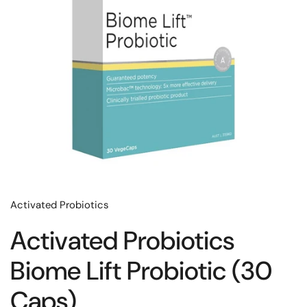
Activated Probiotics
Activated Probiotics
Biome Lift Probiotic (30
Caps)