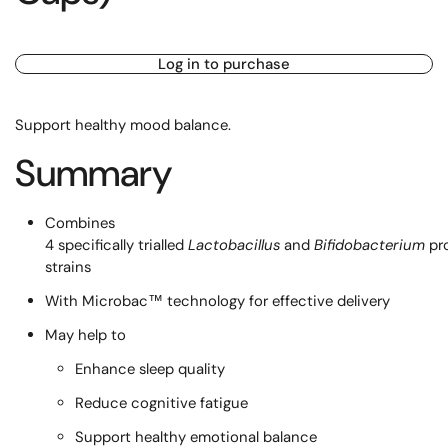
Log in to purchase
Support healthy mood balance.
Summary
Combines
4 specifically trialled
Lactobacillus
and
Bifidobacterium
pr
strains
With Microbac™ technology for effective delivery
May help to
Enhance sleep quality
Reduce cognitive fatigue
Support healthy emotional balance