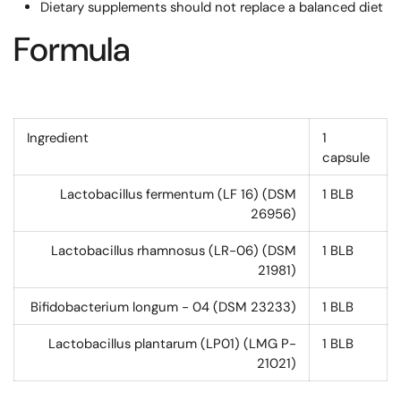
Dietary supplements should not replace a balanced diet
Formula
Ingredient
1
capsule
Lactobacillus fermentum (LF 16) (DSM
1
BLB
26956)
Lactobacillus rhamnosus (LR-06) (DSM
1
BLB
21981)
Bifidobacterium longum - 04 (DSM 23233)
1
BLB
Lactobacillus plantarum (LP01) (LMG P-
1
BLB
21021)