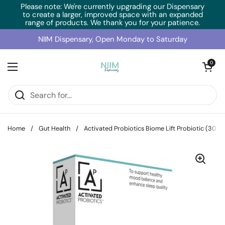
Skip to content
Please note: We're currently upgrading our Dispensary
to create a larger, improved space with an expanded
range of products. We thank you for your patience.
NIIM Dispensary, Open Monday to Saturday
Open cart
0
Open menu
Home
/
Gut Health
/
Activated Probiotics Biome Lift Probiotic (30 C