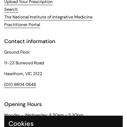
Upload Your Prescription
Search
The National Institute of Integrative Medicine
Practitioner Portal
Contact information
Ground Floor
11-23 Burwood Road
Hawthorn, VIC 3122
(03) 9804 0646
Opening Hours
Monday - Wednesday: 8.30am - 5.30pm
Cookies
Thursday: 8.30am - 6pm