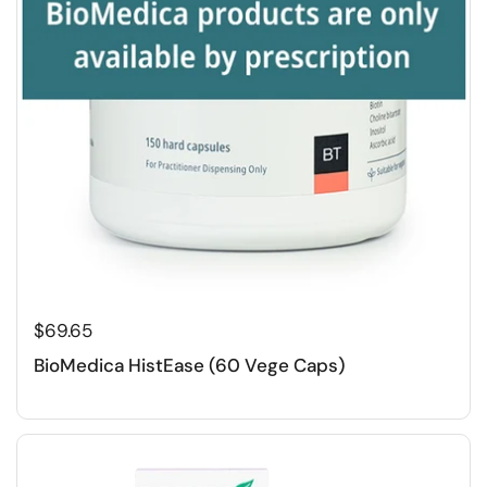
$69.65
BioMedica HistEase (60 Vege Caps)