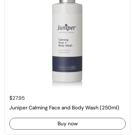
$27.95
Juniper Calming Face and Body Wash (250ml)
Buy now