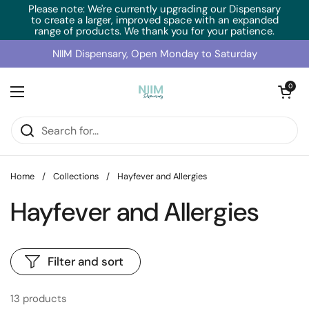
Skip to content
Please note: We're currently upgrading our Dispensary
to create a larger, improved space with an expanded
range of products. We thank you for your patience.
NIIM Dispensary, Open Monday to Saturday
Open cart
0
Open menu
Home
/
Collections
/
Hayfever and Allergies
Hayfever and Allergies
Filter and sort
13 products