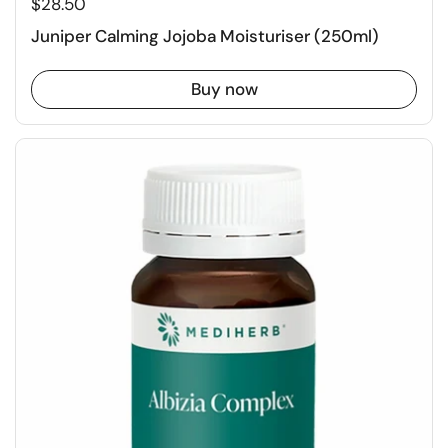
$28.50
Juniper Calming Jojoba Moisturiser (250ml)
Buy now