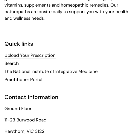
vitamins, supplements and homeopathic remedies. Our
naturopaths are onsite daily to support you with your health
and wellness needs.
Quick links
Upload Your Prescription
Search
The National Institute of Integrative Medicine
Practitioner Portal
Contact information
Ground Floor
11-23 Burwood Road
Hawthorn, VIC 3122