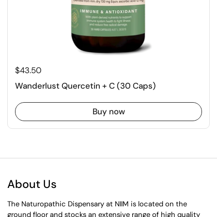
$43.50
Wanderlust Quercetin + C (30 Caps)
Buy now
About Us
The Naturopathic Dispensary at NIIM is located on the
ground floor and stocks an extensive range of high quality