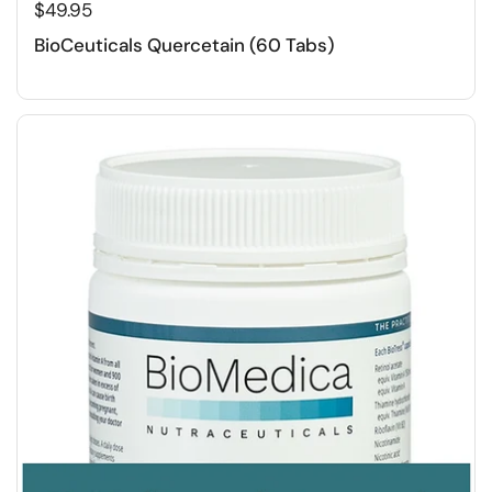
$49.95
BioCeuticals Quercetain (60 Tabs)