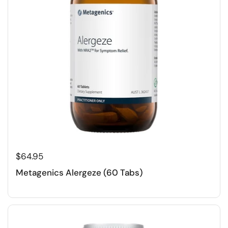
$64.95
Metagenics Alergeze (60 Tabs)