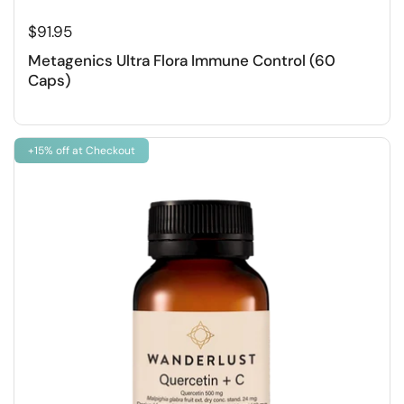
$91.95
Metagenics Ultra Flora Immune Control (60
Caps)
+15% off at Checkout