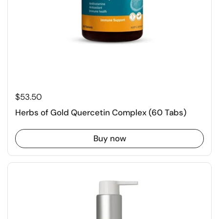
$53.50
Herbs of Gold Quercetin Complex (60 Tabs)
Buy now