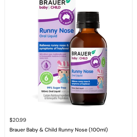
$20.99
Brauer Baby & Child Runny Nose (100ml)