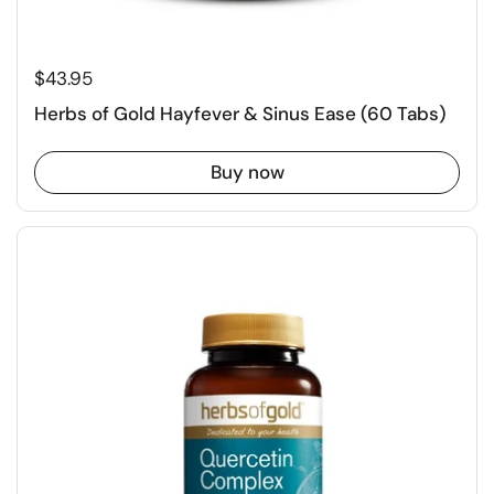
$43.95
Herbs of Gold Hayfever & Sinus Ease (60 Tabs)
Buy now