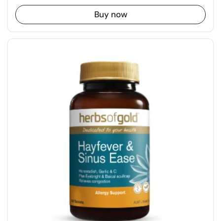
Buy now