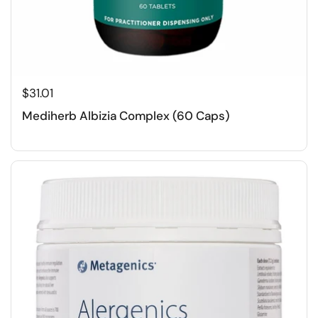
$31.01
Mediherb Albizia Complex (60 Caps)