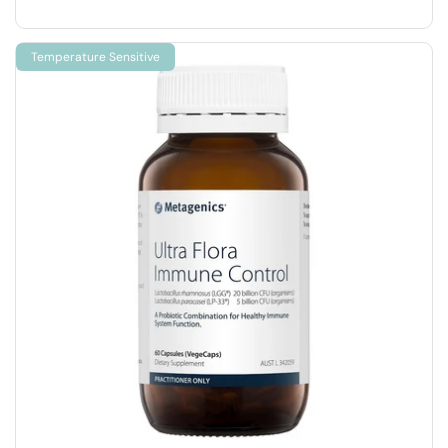
Temperature Sensitive