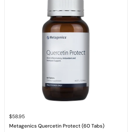
$58.95
Metagenics Quercetin Protect (60 Tabs)