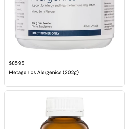
$85.95
Metagenics Alergenics (202g)