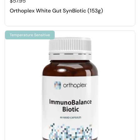
$57.95
Orthoplex White Gut SynBiotic (153g)
Temperature Sensitive