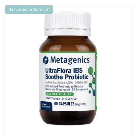
Temperature Sensitive