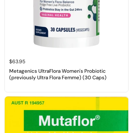
$63.95
Metagenics UltraFlora Women's Probiotic
(previously Ultra Flora Femme) (30 Caps)