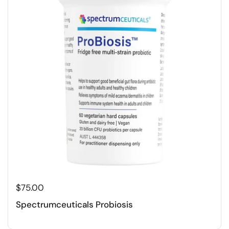
$75.00
Spectrumceuticals Probiosis