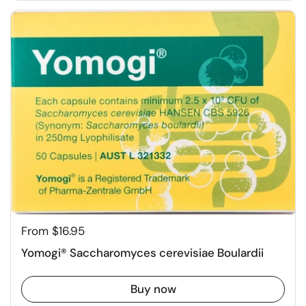
From $16.95
Yomogi® Saccharomyces cerevisiae Boulardii
Buy now