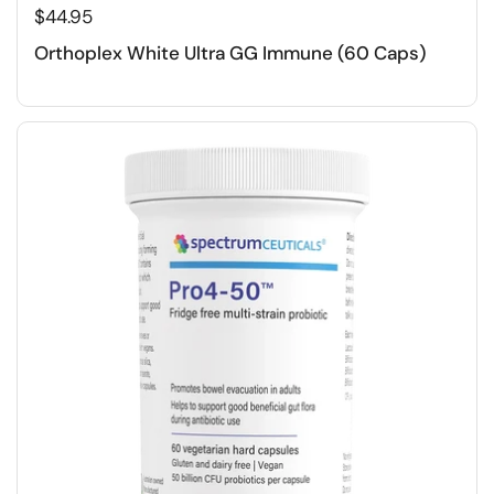
$44.95
Orthoplex White Ultra GG Immune (60 Caps)