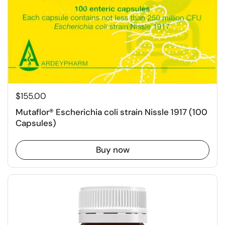
$155.00
Mutaflor® Escherichia coli strain Nissle 1917 (100
Capsules)
Buy now