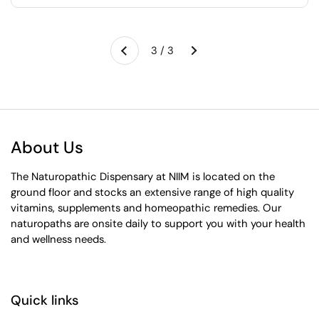
Next
3 / 3
Previous
About Us
The Naturopathic Dispensary at NIIM is located on the
ground floor and stocks an extensive range of high quality
vitamins, supplements and homeopathic remedies. Our
naturopaths are onsite daily to support you with your health
and wellness needs.
Quick links