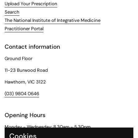
Upload Your Prescription
Search
The National Institute of Integrative Medicine
Practitioner Portal
Contact information
Ground Floor
11-23 Burwood Road
Hawthorn, VIC 3122
(03) 9804 0646
Opening Hours
Monday - Wednesday: 8.30am - 5.30pm
Cookies