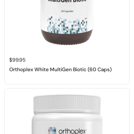
$99.95
Orthoplex White MultiGen Biotic (60 Caps)