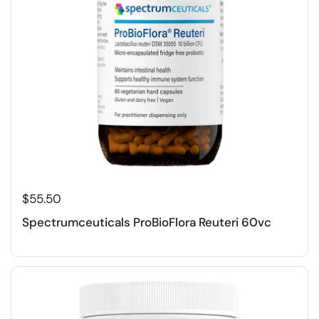
$55.50
Spectrumceuticals ProBioFlora Reuteri 60vc