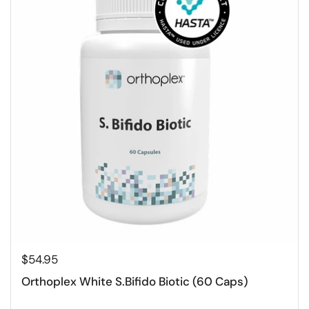
$54.95
Orthoplex White S.Bifido Biotic (60 Caps)