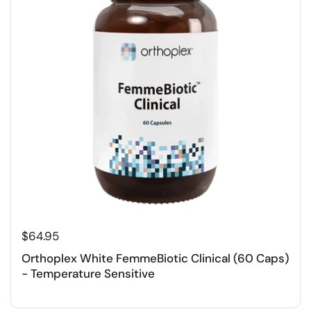
$64.95
Orthoplex White FemmeBiotic Clinical (60 Caps)
- Temperature Sensitive