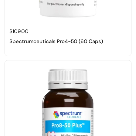
$109.00
Spectrumceuticals Pro4-50 (60 Caps)