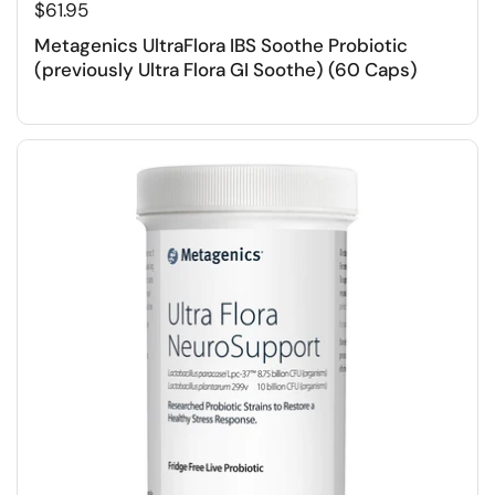
$61.95
Metagenics UltraFlora IBS Soothe Probiotic
(previously Ultra Flora GI Soothe) (60 Caps)