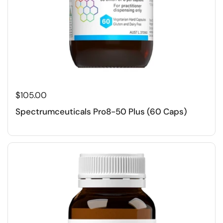
$105.00
Spectrumceuticals Pro8-50 Plus (60 Caps)