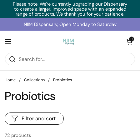
Skip to content
Please note: We're currently upgrading our Dispensary
to create a larger, improved space with an expanded
range of products. We thank you for your patience.
NIIM Dispensary, Open Monday to Saturday
Open cart
0
Open menu
Home
/
Collections
/
Probiotics
Probiotics
Filter and sort
72 products