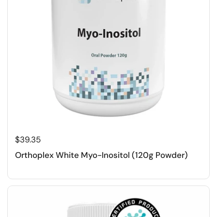
$39.35
Orthoplex White Myo-Inositol (120g Powder)