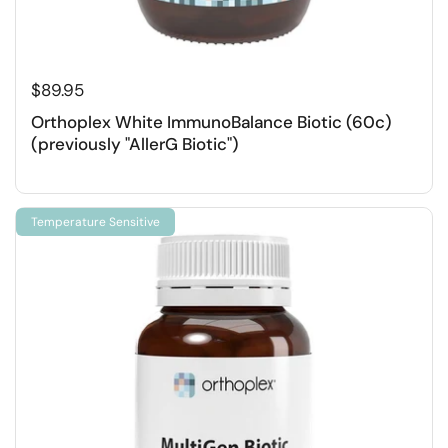
$89.95
Orthoplex White ImmunoBalance Biotic (60c)
(previously "AllerG Biotic")
Temperature Sensitive