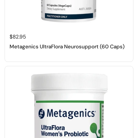
$82.95
Metagenics UltraFlora Neurosupport (60 Caps)