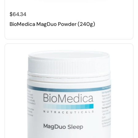
$64.34
BioMedica MagDuo Powder (240g)