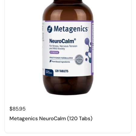
$85.95
Metagenics NeuroCalm (120 Tabs)