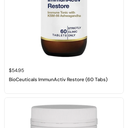
$54.95
BioCeuticals ImmunActiv Restore (60 Tabs)