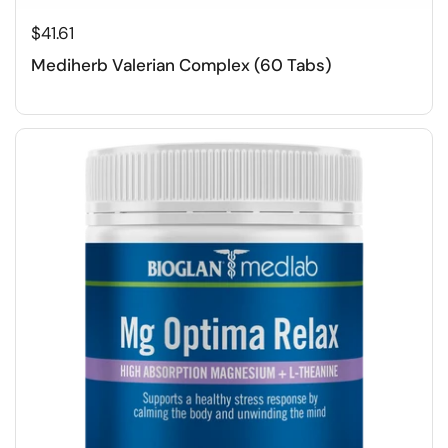
$41.61
Mediherb Valerian Complex (60 Tabs)