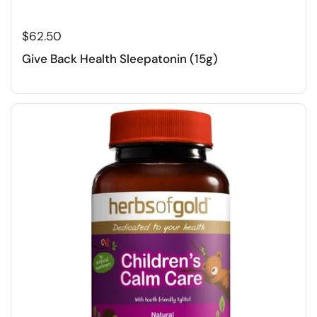
$62.50
Give Back Health Sleepatonin (15g)