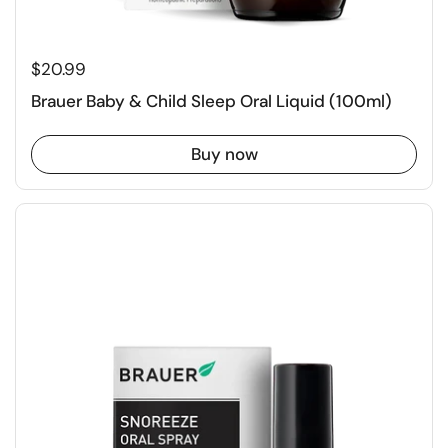
$20.99
Brauer Baby & Child Sleep Oral Liquid (100ml)
Buy now