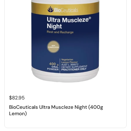
$82.95
BioCeuticals Ultra Muscleze Night (400g
Lemon)