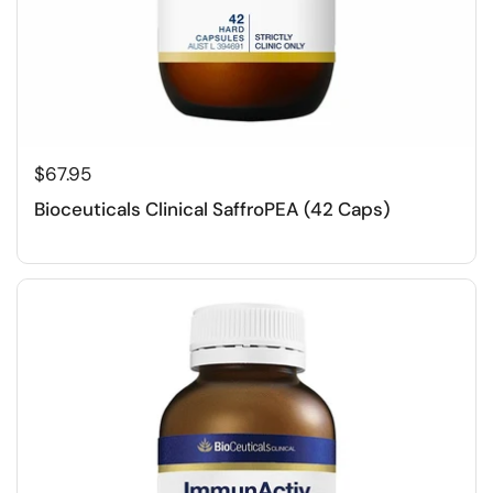
$67.95
Bioceuticals Clinical SaffroPEA (42 Caps)