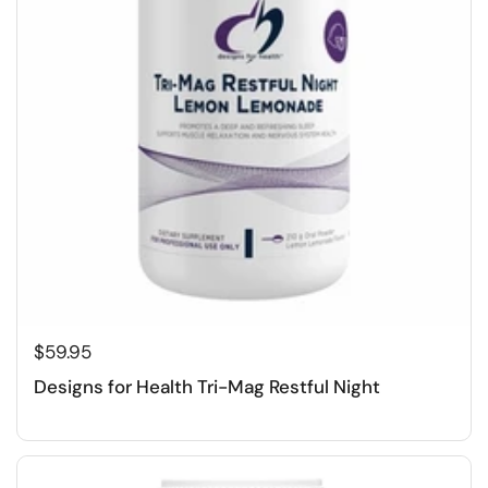
$59.95
Designs for Health Tri-Mag Restful Night