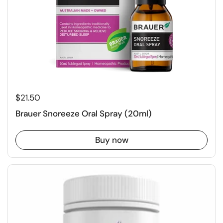
$21.50
Brauer Snoreeze Oral Spray (20ml)
Buy now