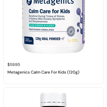
$59.95
Metagenics Calm Care For Kids (120g)