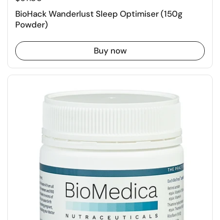
BioHack Wanderlust Sleep Optimiser (150g
Powder)
Buy now