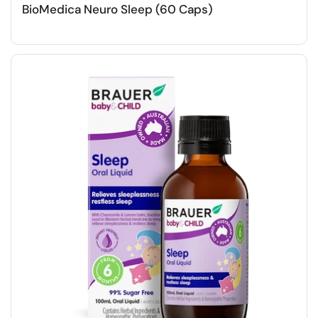
BioMedica Neuro Sleep (60 Caps)