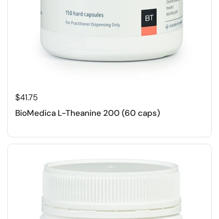
$41.75
BioMedica L-Theanine 200 (60 caps)