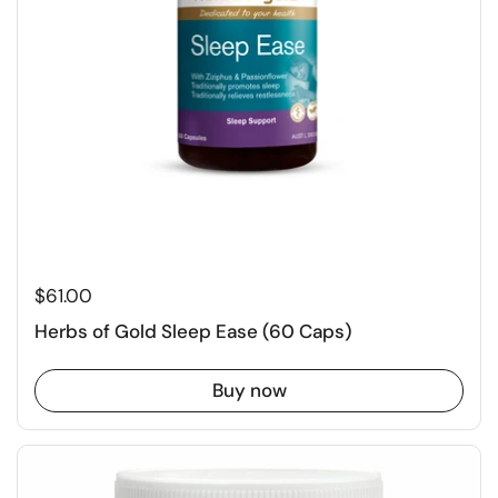
$61.00
Herbs of Gold Sleep Ease (60 Caps)
Buy now