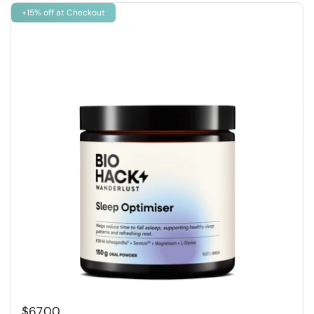
+15% off at Checkout
$67.00