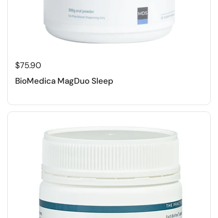
$75.90
BioMedica MagDuo Sleep