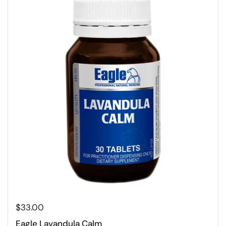
$33.00
Eagle Lavandula Calm