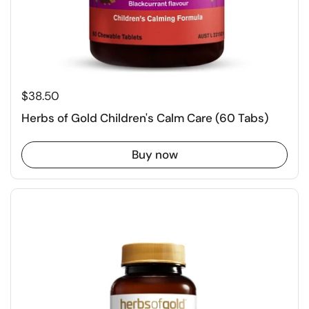
$38.50
Herbs of Gold Children's Calm Care (60 Tabs)
Buy now