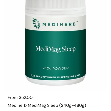
From $52.00
Mediherb MediMag Sleep (240g-480g)