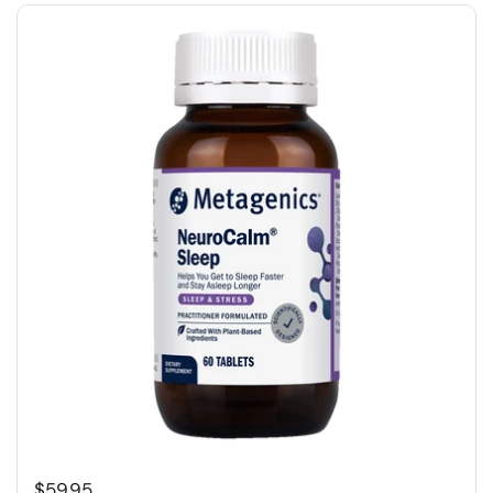
$59.95