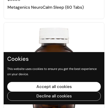
Metagenics NeuroCalm Sleep (60 Tabs)
Cookies
This website uses cookies to ensure you get the best experience
on your device.
Accept all cookies
Decline all cookies