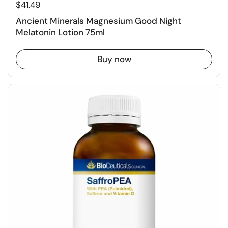
$41.49
Ancient Minerals Magnesium Good Night
Melatonin Lotion 75ml
Buy now