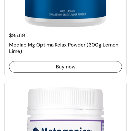
$95.69
Medlab Mg Optima Relax Powder (300g Lemon-
Lime)
Buy now