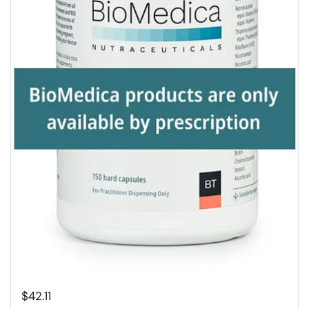
$42.11