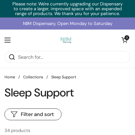
Skip to content
Please note: We're currently upgrading our Dispensary
to create a larger, improved space with an expanded
range of products. We thank you for your patience.
NIIM Dispensary, Open Monday to Saturday
Open cart
0
Open menu
Home
/
Collections
/
Sleep Support
Sleep Support
Filter and sort
34 products