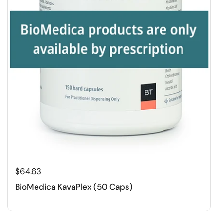
$64.63
BioMedica KavaPlex (50 Caps)