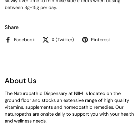
slowly over time to minimise side effects when dosing
between 3g-15g per day.
Share
Facebook
X (Twitter)
Pinterest
About Us
The Naturopathic Dispensary at NIIM is located on the
ground floor and stocks an extensive range of high quality
vitamins, supplements and homeopathic remedies. Our
naturopaths are onsite daily to support you with your health
and wellness needs.