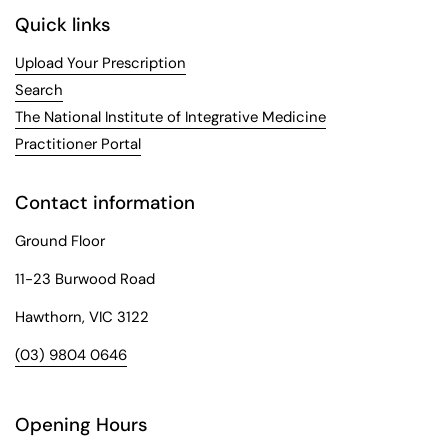
Quick links
Upload Your Prescription
Search
The National Institute of Integrative Medicine
Practitioner Portal
Contact information
Ground Floor
11-23 Burwood Road
Hawthorn, VIC 3122
(03) 9804 0646
Opening Hours