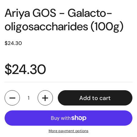
Ariya GOS - Galacto-
oligosaccharides (100g)
$24.30
$24.30
Quantity
Add to cart
More payment options