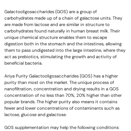
Galactooligosaccharides (GOS) are a group of
carbohydrates made up of a chain of galactose units. They
are made from lactose and are similar in structure to
carbohydrates found naturally in human breast milk. Their
unique chemical structure enables them to escape
digestion both in the stomach and the intestines, allowing
them to pass undigested into the large intestine, where they
act as prebiotics, stimulating the growth and activity of
beneficial bacteria.
Ariya Purity Galactooligosaccharides (GOS) has a higher
purity than most on the market. The unique process of
nanofiltration, concentration and drying results in a GOS
concentration of no less than 70%, 20% higher than other
popular brands. The higher purity also means it contains
fewer and lower concentrations of contaminants such as
lactose, glucose and galactose.
GOS supplementation may help the following conditions: