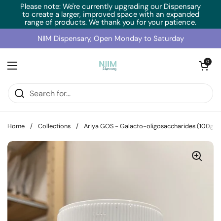
Skip to content
Please note: We're currently upgrading our Dispensary
to create a larger, improved space with an expanded
range of products. We thank you for your patience.
NIIM Dispensary, Open Monday to Saturday
Open cart
0
Open menu
Home
/
Collections
/
Ariya GOS - Galacto-oligosaccharides (100g)