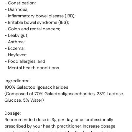
- Constipation;
- Diarrhoea;
- Inflammatory bowel disease (IBD);
- Irritable bowel syndrome (IBS);
- Colon and rectal cancers;
- Leaky gut;
- Asthma;
- Eczema;
- Hayfever;
- Food allergies; and
- Mental health conditions.
Ingredients:
100% Galactooligosaccharides
(Composed of 70% Galactooligosaccharides, 23% Lactose,
Glucose, 5% Water)
Dosage:
Recommended dose is 3g per day, or as professionally
prescribed by your health practitioner. Increase dosage