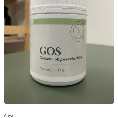
Ariya