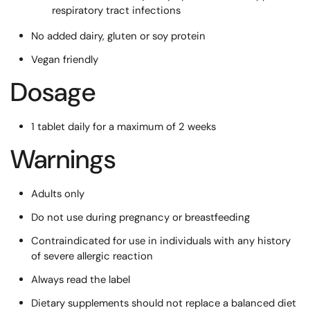
respiratory tract infections
No added dairy, gluten or soy protein
Vegan friendly
Dosage
1 tablet daily for a maximum of 2 weeks
Warnings
Adults only
Do not use during pregnancy or breastfeeding
Contraindicated for use in individuals with any history
of severe allergic reaction
Always read the label
Dietary supplements should not replace a balanced diet