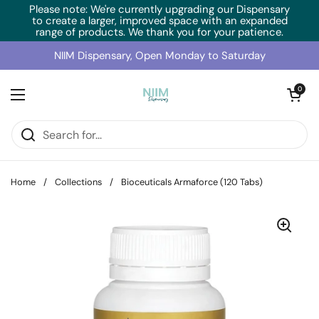
Skip to content
Please note: We're currently upgrading our Dispensary
to create a larger, improved space with an expanded
range of products. We thank you for your patience.
NIIM Dispensary, Open Monday to Saturday
Open cart
0
Open menu
Home
/
Collections
/
Bioceuticals Armaforce (120 Tabs)