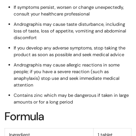
If symptoms persist, worsen or change unexpectedly,
consult your healthcare professional
Andrographis may cause taste disturbance, including
loss of taste, loss of appetite, vomiting and abdominal
discomfort
If you develop any adverse symptoms, stop taking the
product as soon as possible and seek medical advice
Andrographis may cause allergic reactions in some
people; if you have a severe reaction (such as
anaphylaxis) stop use and seek immediate medical
attention
Contains zinc which may be dangerous if taken in large
amounts or for a long period
Formula
Ingredient
1 tablet