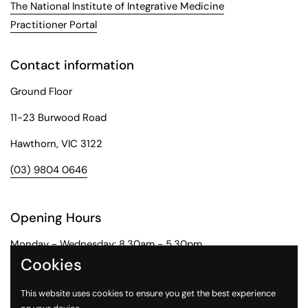
The National Institute of Integrative Medicine
Practitioner Portal
Contact information
Ground Floor
11-23 Burwood Road
Hawthorn, VIC 3122
(03) 9804 0646
Opening Hours
Monday - Wednesday: 8.30am - 5.30pm
Cookies
Thursday: 8.30am - 6pm
This website uses cookies to ensure you get the best experience
Friday: 8.30am - 5pm