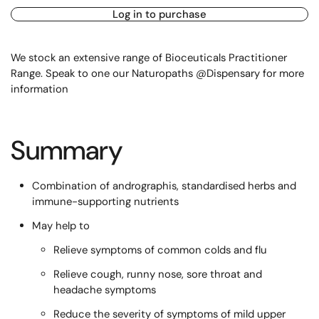
Log in to purchase
We stock an extensive range of Bioceuticals Practitioner
Range. Speak to one our Naturopaths @Dispensary for more
information
Summary
Combination of andrographis, standardised herbs and
immune-supporting nutrients
May help to
Relieve symptoms of common colds and flu
Relieve cough, runny nose, sore throat and
headache symptoms
Reduce the severity of symptoms of mild upper