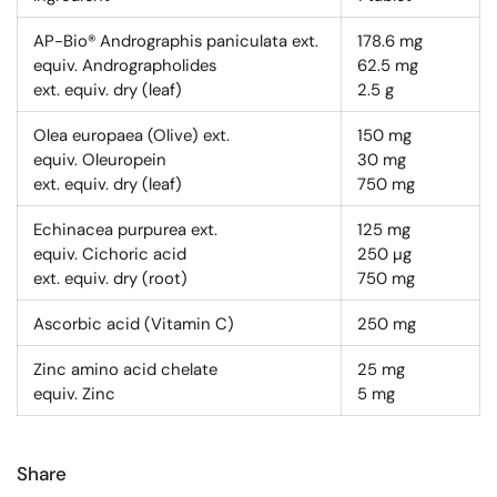
AP-Bio® Andrographis paniculata ext.
178.6
mg
equiv. Andrographolides
62.5
mg
ext. equiv. dry (leaf)
2.5
g
Olea europaea (Olive) ext.
150
mg
equiv. Oleuropein
30
mg
ext. equiv. dry (leaf)
750
mg
Echinacea purpurea ext.
125
mg
equiv. Cichoric acid
250
µg
ext. equiv. dry (root)
750
mg
Ascorbic acid (Vitamin C)
250
mg
Zinc amino acid chelate
25
mg
equiv. Zinc
5
mg
Share