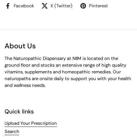
Facebook
X (Twitter)
Pinterest
About Us
The Naturopathic Dispensary at NIIM is located on the
ground floor and stocks an extensive range of high quality
vitamins, supplements and homeopathic remedies. Our
naturopaths are onsite daily to support you with your health
and wellness needs.
Quick links
Upload Your Prescription
Search