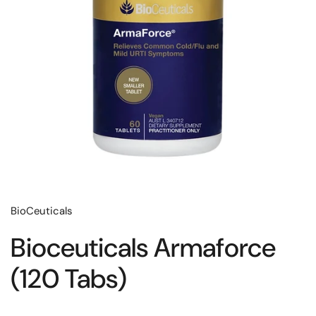
BioCeuticals
Bioceuticals Armaforce
(120 Tabs)