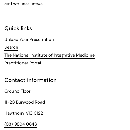
and wellness needs.
Quick links
Upload Your Prescription
Search
The National Institute of Integrative Medicine
Practitioner Portal
Contact information
Ground Floor
11-23 Burwood Road
Hawthorn, VIC 3122
(03) 9804 0646