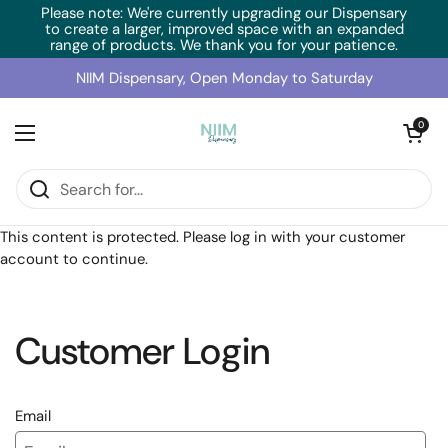
Skip to content
Please note: We're currently upgrading our Dispensary
to create a larger, improved space with an expanded
range of products. We thank you for your patience.
NIIM Dispensary, Open Monday to Saturday
Open cart
0
Open menu
Home
/
Collections
/
BioCeuticals IM Repair (150g)
This content is protected. Please log in with your customer
account to continue.
Customer Login
Email