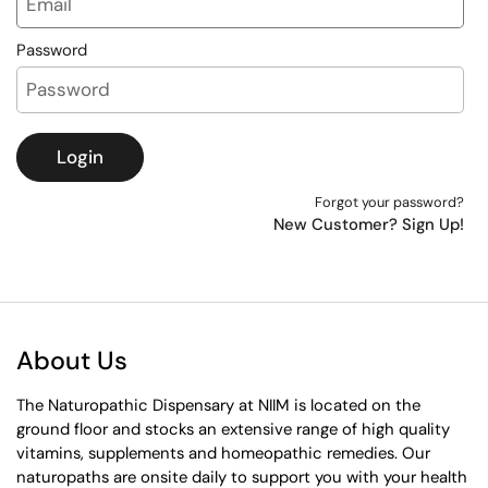
Password
Login
Forgot your password?
New Customer? Sign Up!
About Us
The Naturopathic Dispensary at NIIM is located on the
ground floor and stocks an extensive range of high quality
vitamins, supplements and homeopathic remedies. Our
naturopaths are onsite daily to support you with your health