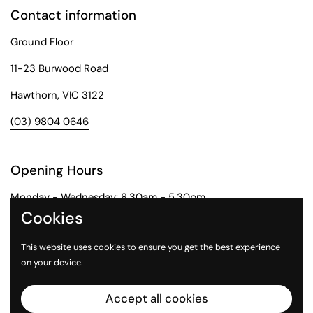
Contact information
Ground Floor
11-23 Burwood Road
Hawthorn, VIC 3122
(03) 9804 0646
Opening Hours
Monday - Wednesday: 8.30am - 5.30pm
Cookies
Thursday: 8.30am - 6pm
This website uses cookies to ensure you get the best experience
Friday: 8.30am - 5pm
on your device.
Saturday: 9am - 1pm
Accept all cookies