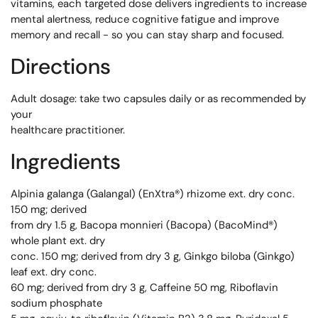
vitamins, each targeted dose delivers ingredients to increase
mental alertness, reduce cognitive fatigue and improve
memory and recall - so you can stay sharp and focused.
Directions
Adult dosage: take two capsules daily or as recommended by
your
healthcare practitioner.
Ingredients
Alpinia galanga (Galangal) (EnXtra®) rhizome ext. dry conc.
150 mg; derived
from dry 1.5 g, Bacopa monnieri (Bacopa) (BacoMind®)
whole plant ext. dry
conc. 150 mg; derived from dry 3 g, Ginkgo biloba (Ginkgo)
leaf ext. dry conc.
60 mg; derived from dry 3 g, Caffeine 50 mg, Riboflavin
sodium phosphate