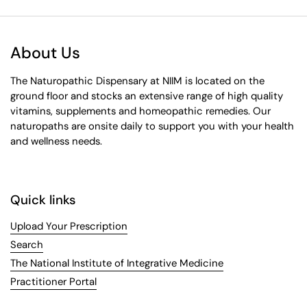
About Us
The Naturopathic Dispensary at NIIM is located on the
ground floor and stocks an extensive range of high quality
vitamins, supplements and homeopathic remedies. Our
naturopaths are onsite daily to support you with your health
and wellness needs.
Quick links
Upload Your Prescription
Search
The National Institute of Integrative Medicine
Practitioner Portal