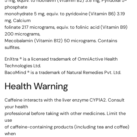
5 mg, equiv. to riboflavin (Vitamin B2) 3.8 mg, Pyridoxal 5-
phosphate
monohydrate 5 mg, equiv. to pyridoxine (Vitamin B6) 3.19
mg, Calcium
folinate 217 micrograms, equiv. to folinic acid (Vitamin B9)
200 micrograms,
Mecobalamin (Vitamin B12) 50 micrograms. Contains
sulfites.
EnXtra ® is a licensed trademark of OmniActive Health
Technologies Ltd.
BacoMind ® is a trademark of Natural Remedies Pvt. Ltd.
Health Warning
Caffeine interacts with the liver enzyme CYP1A2. Consult
your health
professional before taking with other medicines. Limit the
use
of caffeine-containing products (including tea and coffee)
when