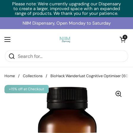
Skip to content
Please note: We're currently upgrading our Dispensary
to create a larger, improved space with an expanded
range of products. We thank you for your patience.
NIIM Dispensary, Open Monday to Saturday
Open cart
0
Open menu
Home
/
Collections
/
BioHack Wanderlust Cognitive Optimiser (60 C
+15% off at Checkout