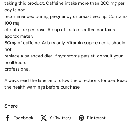
taking this product. Caffeine intake more than 200 mg per
day is not
recommended during pregnancy or breastfeeding. Contains
100 mg
of caffeine per dose. A cup of instant coffee contains
approximately
80mg of caffeine. Adults only. Vitamin supplements should
not
replace a balanced diet. If symptoms persist, consult your
healthcare
professional.
Always read the label and follow the directions for use. Read
the health warnings before purchase.
Share
Facebook
X (Twitter)
Pinterest