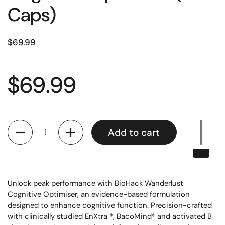
Caps)
$69.99
$69.99
Quantity
Add to cart
Unlock peak performance with BioHack Wanderlust
Cognitive Optimiser, an evidence-based formulation
designed to enhance cognitive function. Precision-crafted
with clinically studied EnXtra ®, BacoMind® and activated B