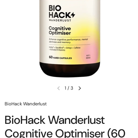
1
/
3
BioHack Wanderlust
BioHack Wanderlust
Cognitive Optimiser (60