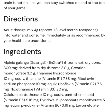
brain function - so you can stay switched on and at the top
of your game.
Directions
Adult dosage: mix 4g (approx. 1.3 level metric teaspoons)
into water and consume immediately or as recommended by
your healthcare practitioner.
Ingredients
Alpinia galanga (Galangal) (EnXtra®) rhizome ext. dry conc.
300 mg; derived from dry rhizome 3.0 g, Creatine
monohydrate 3.0 g, Thiamine hydrochloride
10 mg, equiv. thiamine (Vitamin B1) 7.88 mg, Riboflavin
sodium phosphate 10 mg, equiv. riboflavin (Vitamin B2) 7.6
mg, Nicotinamide (Vitamin B3) 20 mg,
Calcium pantothenate 10 mg, equiv. pantothenic acid
(Vitamin B5) 9.16 mg, Pyridoxal 5-phosphate monohydrate 5
mg, equiv. pyridoxine (Vitamin B6) 3.19 mg, Levomefolate