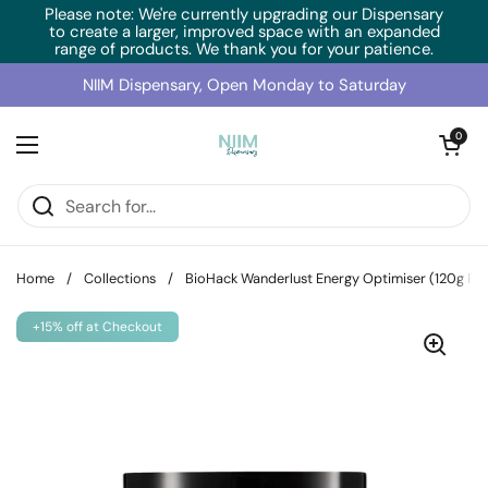
Skip to content
Please note: We're currently upgrading our Dispensary
to create a larger, improved space with an expanded
range of products. We thank you for your patience.
NIIM Dispensary, Open Monday to Saturday
Open cart
0
Open menu
Home
/
Collections
/
BioHack Wanderlust Energy Optimiser (120g Po
+15% off at Checkout