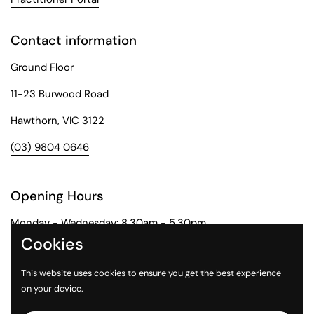
Contact information
Ground Floor
11-23 Burwood Road
Hawthorn, VIC 3122
(03) 9804 0646
Opening Hours
Monday - Wednesday: 8.30am - 5.30pm
Cookies
Thursday: 8.30am - 6pm
This website uses cookies to ensure you get the best experience
Friday: 8.30am - 5pm
on your device.
Saturday: 9am - 1pm