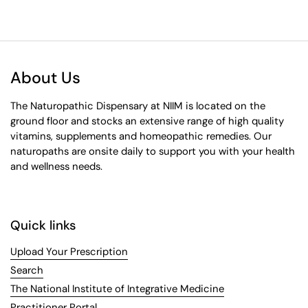
About Us
The Naturopathic Dispensary at NIIM is located on the
ground floor and stocks an extensive range of high quality
vitamins, supplements and homeopathic remedies. Our
naturopaths are onsite daily to support you with your health
and wellness needs.
Quick links
Upload Your Prescription
Search
The National Institute of Integrative Medicine
Practitioner Portal