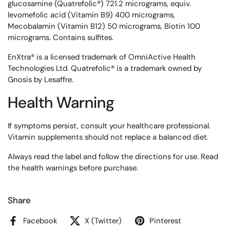
glucosamine (Quatrefolic®) 721.2 micrograms, equiv.
levomefolic acid (Vitamin B9) 400 micrograms,
Mecobalamin (Vitamin B12) 50 micrograms, Biotin 100
micrograms. Contains sulfites.
EnXtra® is a licensed trademark of OmniActive Health
Technologies Ltd. Quatrefolic® is a trademark owned by
Gnosis by Lesaffre.
Health Warning
If symptoms persist, consult your healthcare professional.
Vitamin supplements should not replace a balanced diet.
Always read the label and follow the directions for use. Read
the health warnings before purchase.
Share
Facebook
X (Twitter)
Pinterest