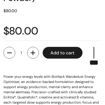
$80.00
$80.00
Quantity
Add to cart
Power your energy levels with BioHack Wanderlust Energy
Optimiser, an evidence-backed formulation designed to
support energy production, mental clarity and enhance
mental alertness. Precision-crafted with clinically studied
EnXtra®, Quatrefolic®, creatine and activated B vitamins,
each targeted dose supports energy production, focus and