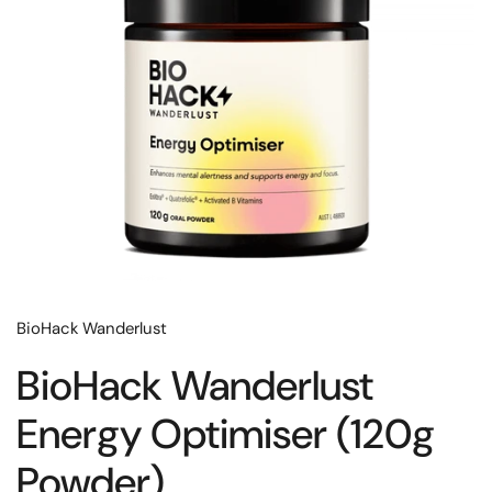
BioHack Wanderlust
BioHack Wanderlust
Energy Optimiser (120g
Powder)