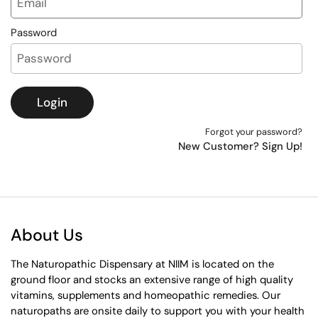
Password
Login
Forgot your password?
New Customer? Sign Up!
About Us
The Naturopathic Dispensary at NIIM is located on the
ground floor and stocks an extensive range of high quality
vitamins, supplements and homeopathic remedies. Our
naturopaths are onsite daily to support you with your health