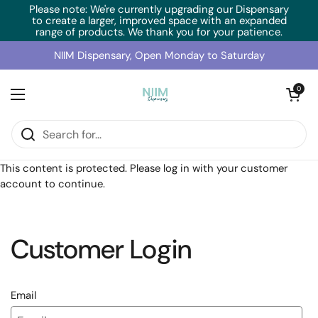
Skip to content
Please note: We're currently upgrading our Dispensary
to create a larger, improved space with an expanded
range of products. We thank you for your patience.
NIIM Dispensary, Open Monday to Saturday
Open cart
0
Open menu
Home
/
Collections
/
BioMedica CogniCare (60 Caps)
This content is protected. Please log in with your customer
account to continue.
Customer Login
Email