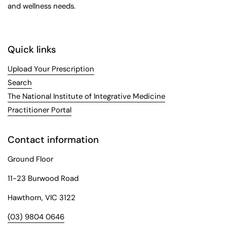
and wellness needs.
Quick links
Upload Your Prescription
Search
The National Institute of Integrative Medicine
Practitioner Portal
Contact information
Ground Floor
11-23 Burwood Road
Hawthorn, VIC 3122
(03) 9804 0646