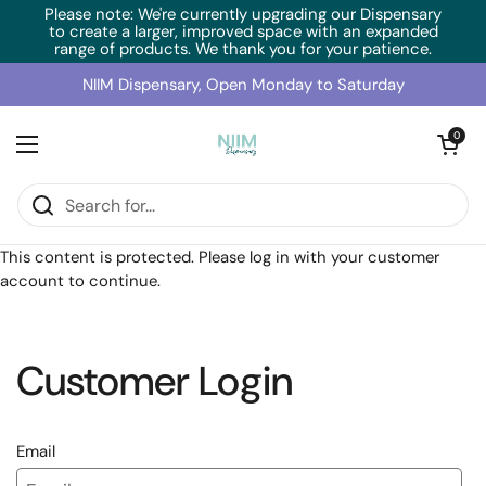
Skip to content
Please note: We're currently upgrading our Dispensary
to create a larger, improved space with an expanded
range of products. We thank you for your patience.
NIIM Dispensary, Open Monday to Saturday
Open cart
0
Open menu
Home
/
Collections
/
BioMedica N-Acetyl-Cysteine (60g)
This content is protected. Please log in with your customer
account to continue.
Customer Login
Email