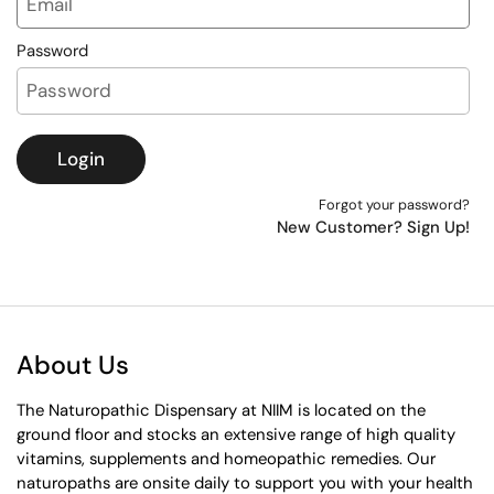
Password
Login
Forgot your password?
New Customer? Sign Up!
About Us
The Naturopathic Dispensary at NIIM is located on the
ground floor and stocks an extensive range of high quality
vitamins, supplements and homeopathic remedies. Our
naturopaths are onsite daily to support you with your health