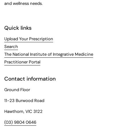
and wellness needs.
Quick links
Upload Your Prescription
Search
The National Institute of Integrative Medicine
Practitioner Portal
Contact information
Ground Floor
11-23 Burwood Road
Hawthorn, VIC 3122
(03) 9804 0646