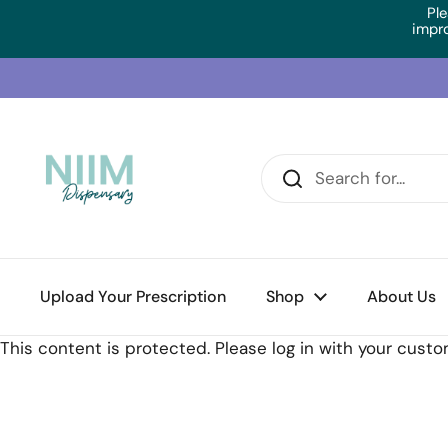
Skip to content
Ple
impr
Upload Your Prescription
Home
/
Collections
/
BioMedica UltraLiv (60 Caps)
Shop
About Us
This content is protected. Please log in with your cust