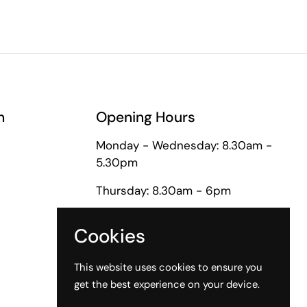
n
Opening Hours
Monday - Wednesday: 8.30am -
5.30pm
Thursday: 8.30am - 6pm
Friday: 8.30am - 5pm
Cookies
Saturday: 9am - 1pm
This website uses cookies to ensure you
get the best experience on your device.