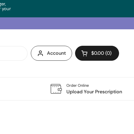
ger,
 your
Account
$0.00
0
Open cart
Order Online
Upload Your Prescription