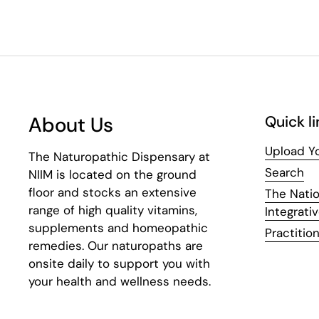
About Us
Quick li
Upload Yo
The Naturopathic Dispensary at
Search
NIIM is located on the ground
floor and stocks an extensive
The Natio
range of high quality vitamins,
Integrati
supplements and homeopathic
Practition
remedies. Our naturopaths are
onsite daily to support you with
your health and wellness needs.