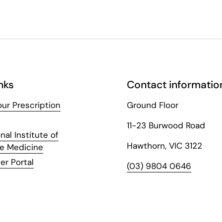
nks
Contact informatio
ur Prescription
Ground Floor
11-23 Burwood Road
nal Institute of
Hawthorn, VIC 3122
ve Medicine
er Portal
(03) 9804 0646