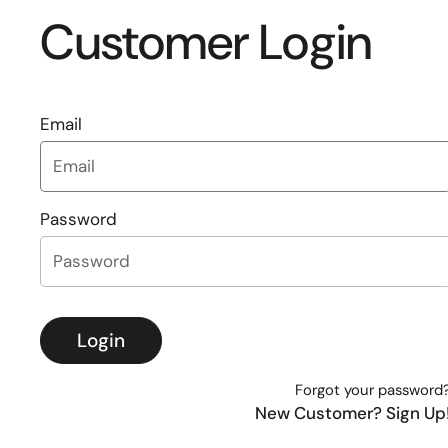
Customer Login
Email
Password
Login
Forgot your password
New Customer? Sign Up