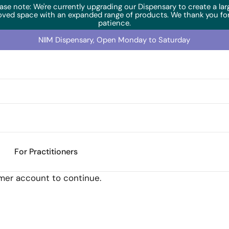
ase note: We're currently upgrading our Dispensary to create a lar
oved space with an expanded range of products. We thank you for
patience.
NIIM Dispensary, Open Monday to Saturday
For Practitioners
omer account to continue.