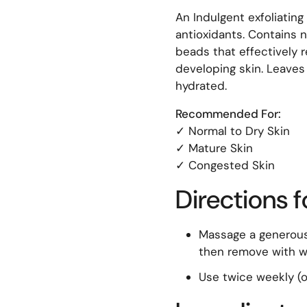
An Indulgent exfoliatin
antioxidants. Contains n
beads that effectively r
developing skin. Leaves 
hydrated.
Recommended For:
✓ Normal to Dry Skin
✓ Mature Skin
✓ Congested Skin
Directions f
Massage a generous
then remove with wa
Use twice weekly (o