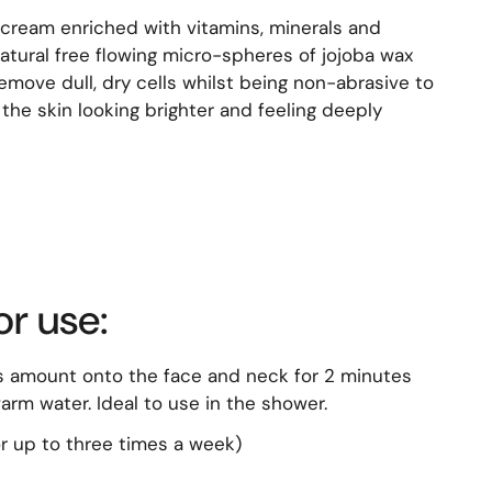
g cream enriched with vitamins, minerals and
atural free flowing micro-spheres of jojoba wax
emove dull, dry cells whilst being non-abrasive to
the skin looking brighter and feeling deeply
or use:
 amount onto the face and neck for 2 minutes
rm water. Ideal to use in the shower.
r up to three times a week)