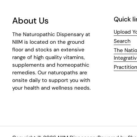
About Us
Quick li
Upload Yo
The Naturopathic Dispensary at
Search
NIIM is located on the ground
floor and stocks an extensive
The Natio
range of high quality vitamins,
Integrati
supplements and homeopathic
Practition
remedies. Our naturopaths are
onsite daily to support you with
your health and wellness needs.