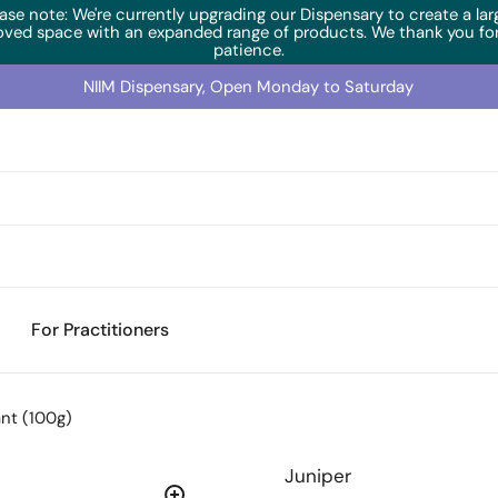
ase note: We're currently upgrading our Dispensary to create a lar
oved space with an expanded range of products. We thank you for
patience.
NIIM Dispensary, Open Monday to Saturday
For Practitioners
ant (100g)
Juniper