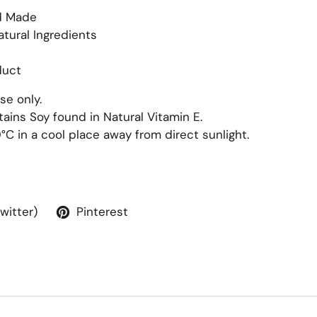
d Made
atural Ingredients
duct
se only.
ains Soy found in Natural Vitamin E.
0
°
C in a cool place away from direct sunlight.
Twitter)
Pinterest