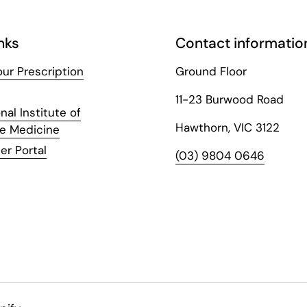
nks
Contact informatio
ur Prescription
Ground Floor
11-23 Burwood Road
nal Institute of
Hawthorn, VIC 3122
ve Medicine
er Portal
(03) 9804 0646