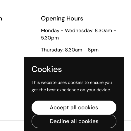
n
Opening Hours
Monday - Wednesday: 8.30am -
5.30pm
Thursday: 8.30am - 6pm
Friday: 8.30am - 5pm
Cookies
Saturday: 9am - 1pm
This website uses cookies to ensure you
get the best experience on your device.
Accept all cookies
Decline all cookies