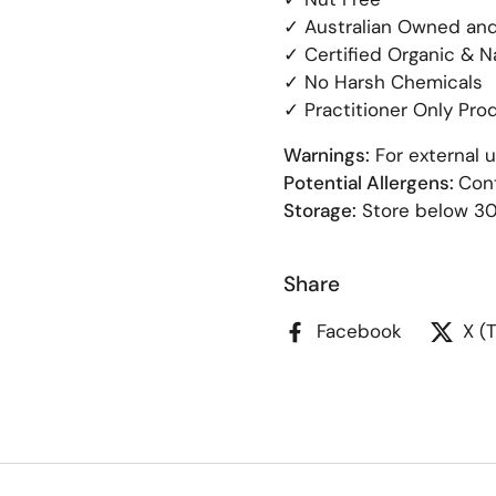
✓ Australian Owned an
✓ Certified Organic & N
✓ No Harsh Chemicals
✓ Practitioner Only Pro
Warnings:
For external u
Potential Allergens:
Cont
Storage:
Store below 3
Share
Facebook
X (