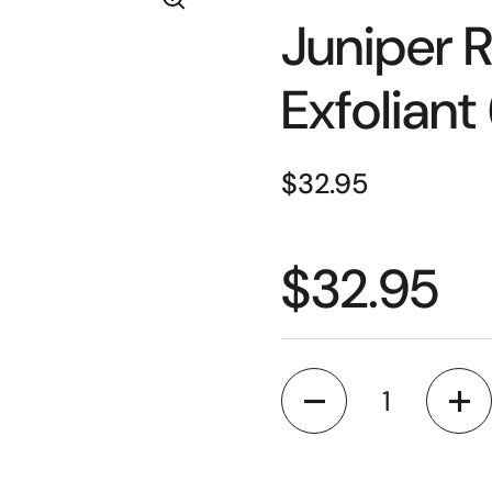
Juniper R
Exfoliant
$32.95
$32.95
Quantity