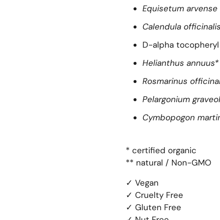
Equisetum arvense
Calendula officinali
D-alpha tocopheryl 
Helianthus annuus*
Rosmarinus officina
Pelargonium graveo
Cymbopogon martin
* certified organic
** natural / Non-GMO
✓ Vegan
✓ Cruelty Free
✓ Gluten Free
✓ Nut Free