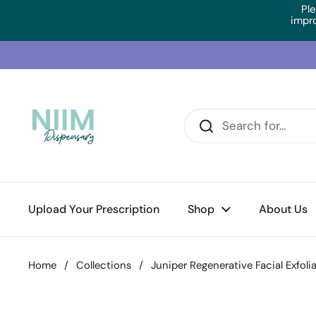
Skip to content
Ple
impr
Upload Your Prescription
Shop
About Us
Home
/
Collections
/
Juniper Regenerative Facial Exfoli