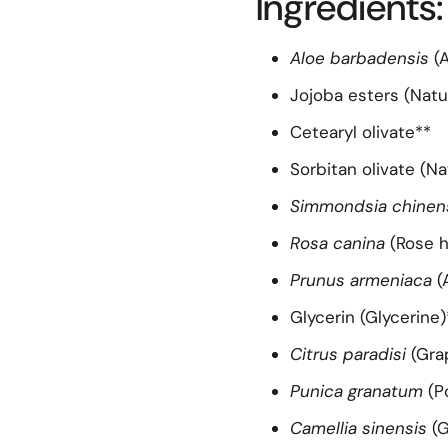
Ingredients:
Aloe barbadensis
(A
Jojoba esters (Natu
Cetearyl olivate**
Sorbitan olivate (Na
Simmondsia chinen
Rosa canina
(Rose h
Prunus armeniaca
(
Glycerin (Glycerine)
Citrus paradisi
(Gra
Punica granatum
(P
Camellia sinensis
(