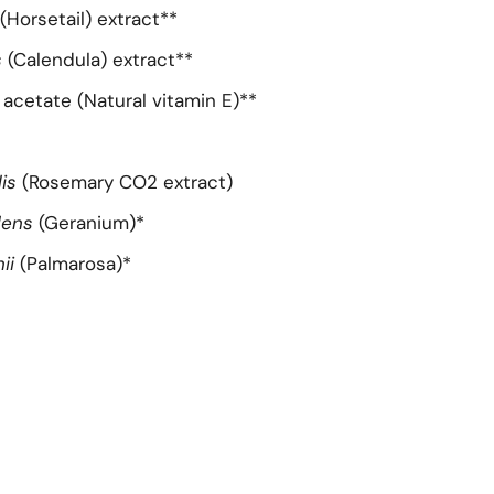
(Horsetail) extract**
s
(Calendula) extract**
acetate (Natural vitamin E)**
lis
(Rosemary CO2 extract)
lens
(Geranium)*
ii
(Palmarosa)*