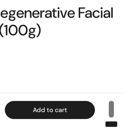
egenerative Facial
 (100g)
Add to cart