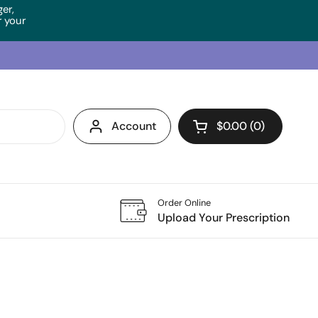
ger,
 your
Account
$0.00
0
Open cart
Order Online
Upload Your Prescription