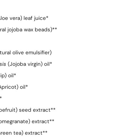
loe vera) leaf juice*
ral jojoba wax beads)**
tural olive emulsifier)
sis
(Jojoba virgin) oil*
ip) oil*
Apricot) oil*
*
pefruit) seed extract**
omegranate) extract**
Green tea) extract**