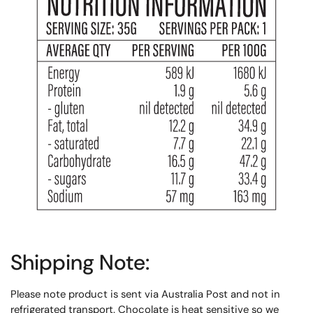
Shipping Note:
Please note product is sent via Australia Post and not in
refrigerated transport. Chocolate is heat sensitive so we