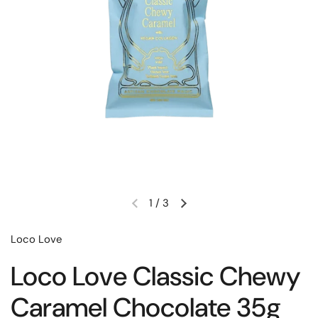
1
/
3
Loco Love
Loco Love Classic Chewy
Caramel Chocolate 35g