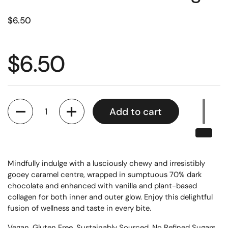
$6.50
$6.50
Quantity
Add to cart
Mindfully indulge with a lusciously chewy and irresistibly
gooey caramel centre, wrapped in sumptuous 70% dark
chocolate and enhanced with vanilla and plant-based
collagen for both inner and outer glow. Enjoy this delightful
fusion of wellness and taste in every bite.
Vegan, Gluten Free, Sustainably Sourced, No Refined Sugars