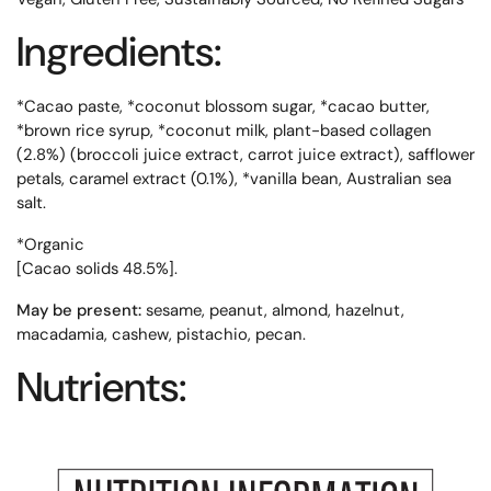
Ingredients:
*Cacao paste, *coconut blossom sugar, *cacao butter,
*brown rice syrup, *coconut milk, plant-based collagen
(2.8%) (broccoli juice extract, carrot juice extract), safflower
petals, caramel extract (0.1%), *vanilla bean, Australian sea
salt.
*Organic
[Cacao solids 48.5%].
May be present:
sesame, peanut, almond, hazelnut,
macadamia, cashew, pistachio, pecan.
Nutrients: