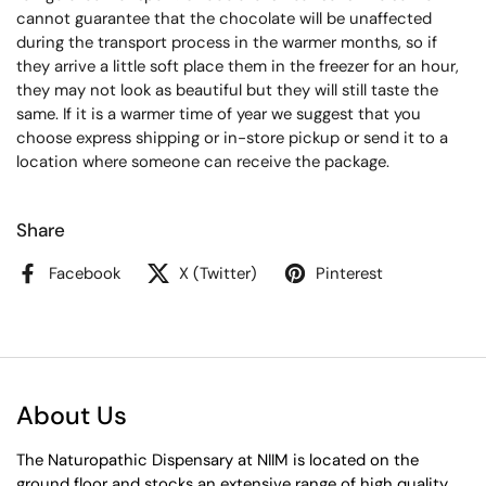
cannot guarantee that the chocolate will be unaffected
during the transport process in the warmer months, so if
they arrive a little soft place them in the freezer for an hour,
they may not look as beautiful but they will still taste the
same.
If it is a warmer time of year we suggest that you
choose express shipping or in-store pickup or send it to a
location where someone can receive the package.
Share
Facebook
X (Twitter)
Pinterest
About Us
The Naturopathic Dispensary at NIIM is located on the
ground floor and stocks an extensive range of high quality