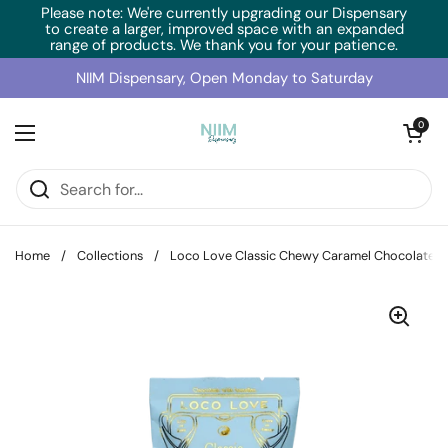
Skip to content
Please note: We're currently upgrading our Dispensary
to create a larger, improved space with an expanded
range of products. We thank you for your patience.
NIIM Dispensary, Open Monday to Saturday
Open cart
0
Open menu
Home
/
Collections
/
Loco Love Classic Chewy Caramel Chocolate 