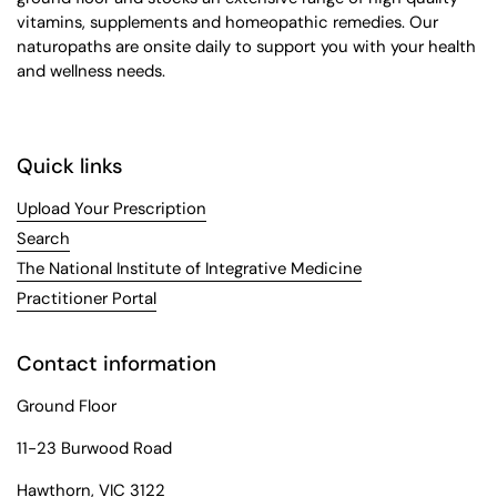
vitamins, supplements and homeopathic remedies. Our
naturopaths are onsite daily to support you with your health
and wellness needs.
Quick links
Upload Your Prescription
Search
The National Institute of Integrative Medicine
Practitioner Portal
Contact information
Ground Floor
11-23 Burwood Road
Hawthorn, VIC 3122