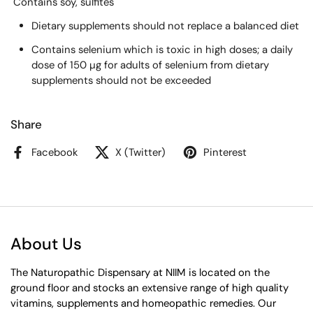
Contains soy, sulfites
Dietary supplements should not replace a balanced diet
Contains selenium which is toxic in high doses; a daily
dose of 150 µg for adults of selenium from dietary
supplements should not be exceeded
Share
Facebook
X (Twitter)
Pinterest
About Us
The Naturopathic Dispensary at NIIM is located on the
ground floor and stocks an extensive range of high quality
vitamins, supplements and homeopathic remedies. Our