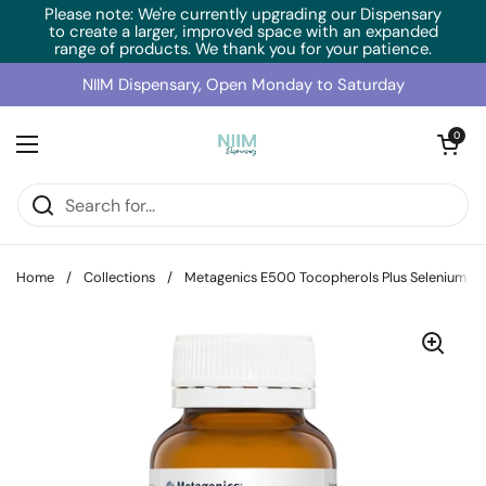
Skip to content
Please note: We're currently upgrading our Dispensary
to create a larger, improved space with an expanded
range of products. We thank you for your patience.
NIIM Dispensary, Open Monday to Saturday
Open cart
0
Open menu
Home
/
Collections
/
Metagenics E500 Tocopherols Plus Selenium (