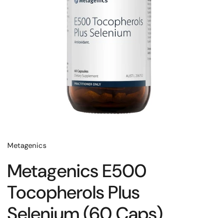
Metagenics
Metagenics E500
Tocopherols Plus
Selenium (60 Caps)