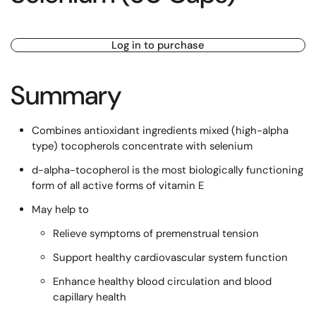
Log in to purchase
Summary
Combines antioxidant ingredients mixed (high-alpha
type) tocopherols concentrate with selenium
d-alpha-tocopherol is the most biologically functioning
form of all active forms of vitamin E
May help to
Relieve symptoms of premenstrual tension
Support healthy cardiovascular system function
Enhance healthy blood circulation and blood
capillary health