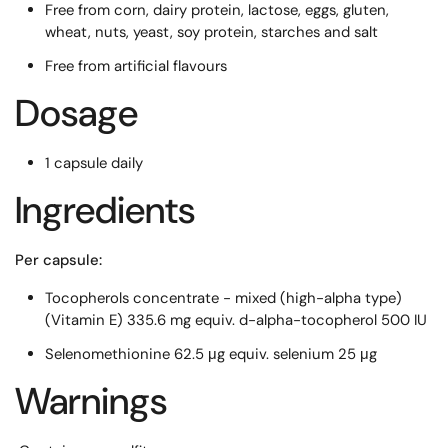
Free from corn, dairy protein, lactose, eggs, gluten,
wheat, nuts, yeast, soy protein, starches and salt
Free from artificial flavours
Dosage
1 capsule daily
Ingredients
Per capsule:
Tocopherols concentrate - mixed (high-alpha type)
(Vitamin E) 335.6 mg equiv. d-alpha-tocopherol 500 IU
Selenomethionine 62.5 μg equiv. selenium 25 μg
Warnings