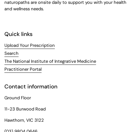
naturopaths are onsite daily to support you with your health
and wellness needs.
Quick links
Upload Your Prescription
Search
The National Institute of Integrative Medicine
Practitioner Portal
Contact information
Ground Floor
11-23 Burwood Road
Hawthorn, VIC 3122
(03) 9804 0646