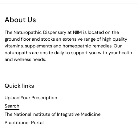
About Us
The Naturopathic Dispensary at NIIM is located on the
ground floor and stocks an extensive range of high quality
vitamins, supplements and homeopathic remedies. Our
naturopaths are onsite daily to support you with your health
and wellness needs.
Quick links
Upload Your Prescription
Search
The National Institute of Integrative Medicine
Practitioner Portal