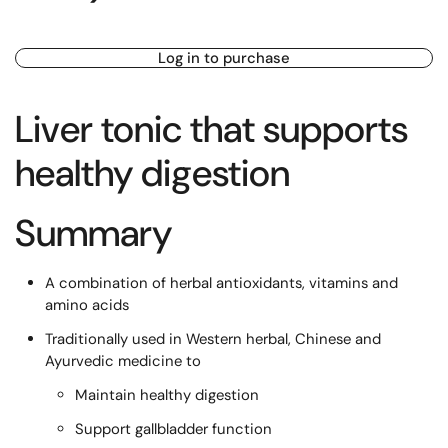
Log in to purchase
Liver tonic that supports
healthy digestion
Summary
A combination of herbal antioxidants, vitamins and
amino acids
Traditionally used in Western herbal, Chinese and
Ayurvedic medicine to
Maintain healthy digestion
Support gallbladder function