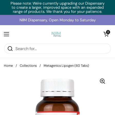
Skip to content
Please note: We're currently upgrading our Dispensary
to create a larger, improved space with an expanded
range of products. We thank you for your patience.
NIIM Dispensary, Open Monday to Saturday
Open cart
0
Open menu
Home
/
Collections
/
Metagenics Lipogen (60 Tabs)