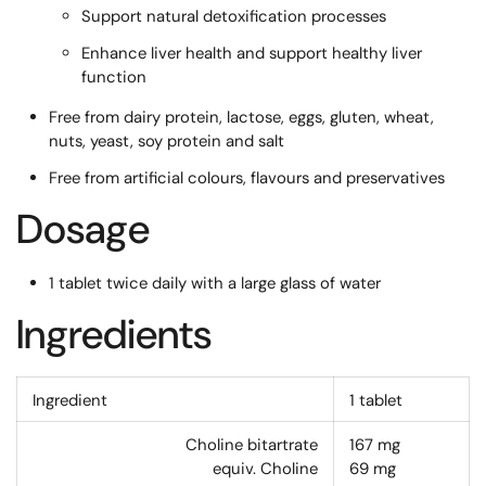
Support natural detoxification processes
Enhance liver health and support healthy liver
function
Free from dairy protein, lactose, eggs, gluten, wheat,
nuts, yeast, soy protein and salt
Free from artificial colours, flavours and preservatives
Dosage
1 tablet twice daily with a large glass of water
Ingredients
Ingredient
1 tablet
Choline bitartrate
167
mg
equiv. Choline
69
mg