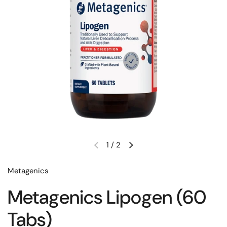
1
/
2
Metagenics
Metagenics Lipogen (60
Tabs)