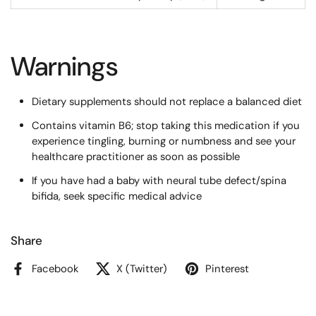
Warnings
Dietary supplements should not replace a balanced diet
Contains vitamin B6; stop taking this medication if you
experience tingling, burning or numbness and see your
healthcare practitioner as soon as possible
If you have had a baby with neural tube defect/spina
bifida, seek specific medical advice
Share
Facebook
X (Twitter)
Pinterest