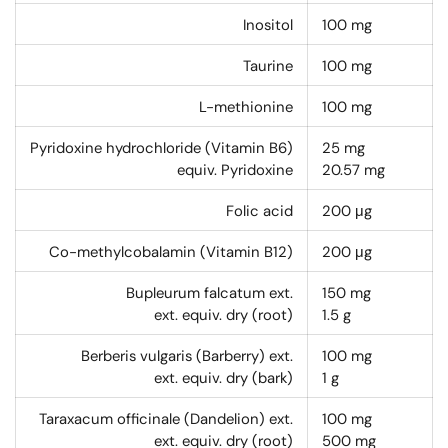
Inositol
100
mg
Taurine
100
mg
L-methionine
100
mg
Pyridoxine hydrochloride (Vitamin B6)
25
mg
equiv. Pyridoxine
20.57
mg
Folic acid
200
μg
Co-methylcobalamin (Vitamin B12)
200
μg
Bupleurum falcatum ext.
150
mg
ext. equiv. dry (root)
1.5
g
Berberis vulgaris (Barberry) ext.
100
mg
ext. equiv. dry (bark)
1
g
Taraxacum officinale (Dandelion) ext.
100
mg
ext. equiv. dry (root)
500
mg