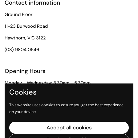
Contact information
Ground Floor
11-23 Burwood Road
Hawthorn, VIC 3122
(03) 9804 0646
Opening Hours
Monday - Wednesday: 8.30am - 5.30pm
Cookies
Thursday: 8.30am - 6pm
This website uses cookies to ensure you get the best experience
Friday: 8.30am - 5pm
on your device.
Saturday: 9am - 1pm
Accept all cookies