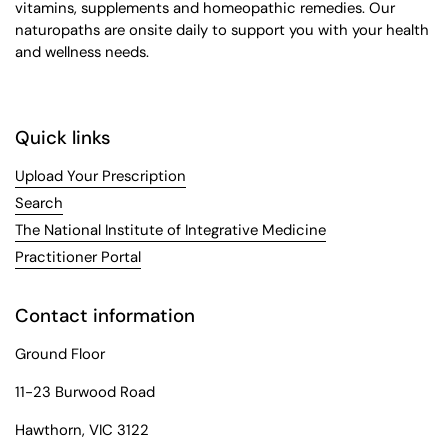
vitamins, supplements and homeopathic remedies. Our
naturopaths are onsite daily to support you with your health
and wellness needs.
Quick links
Upload Your Prescription
Search
The National Institute of Integrative Medicine
Practitioner Portal
Contact information
Ground Floor
11-23 Burwood Road
Hawthorn, VIC 3122