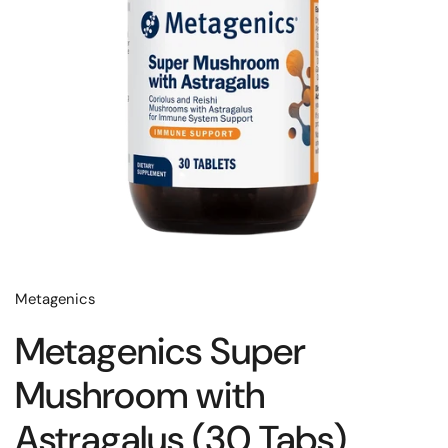
Metagenics
Metagenics Super
Mushroom with
Astragalus (30 Tabs)