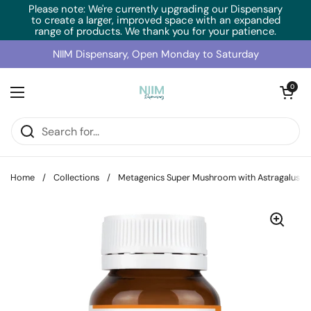
Skip to content
Please note: We're currently upgrading our Dispensary
to create a larger, improved space with an expanded
range of products. We thank you for your patience.
NIIM Dispensary, Open Monday to Saturday
Open cart
0
Open menu
Home
/
Collections
/
Metagenics Super Mushroom with Astragalus (3