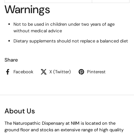
Warnings
Not to be used in children under two years of age
without medical advice
Dietary supplements should not replace a balanced diet
Share
Facebook
X (Twitter)
Pinterest
About Us
The Naturopathic Dispensary at NIIM is located on the
ground floor and stocks an extensive range of high quality