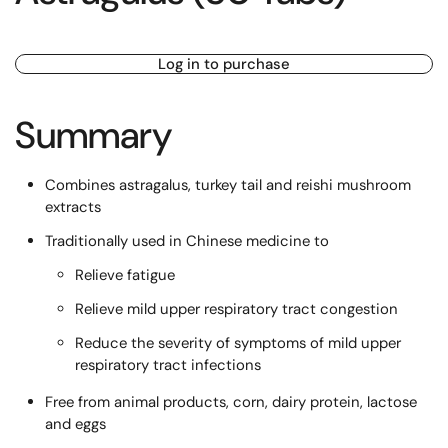
Log in to purchase
Summary
Combines astragalus, turkey tail and reishi mushroom
extracts
Traditionally used in Chinese medicine to
Relieve fatigue
Relieve mild upper respiratory tract congestion
Reduce the severity of symptoms of mild upper
respiratory tract infections
Free from animal products, corn, dairy protein, lactose
and eggs