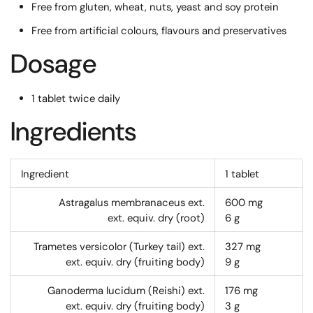
Free from gluten, wheat, nuts, yeast and soy protein
Free from artificial colours, flavours and preservatives
Dosage
1 tablet twice daily
Ingredients
Ingredient
1 tablet
Astragalus membranaceus ext.
600
mg
ext. equiv. dry (root)
6
g
Trametes versicolor (Turkey tail) ext.
327
mg
ext. equiv. dry (fruiting body)
9
g
Ganoderma lucidum (Reishi) ext.
176
mg
ext. equiv. dry (fruiting body)
3
g