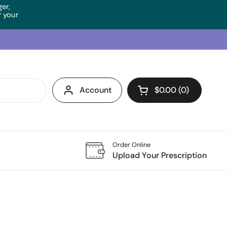
ger,
 your
Account
$0.00
0
Open cart
Order Online
Upload Your Prescription