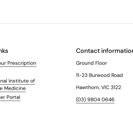
nks
Contact informatio
ur Prescription
Ground Floor
11-23 Burwood Road
nal Institute of
Hawthorn, VIC 3122
ve Medicine
er Portal
(03) 9804 0646