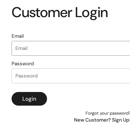
Customer Login
Email
Password
Login
Forgot your password
New Customer? Sign Up