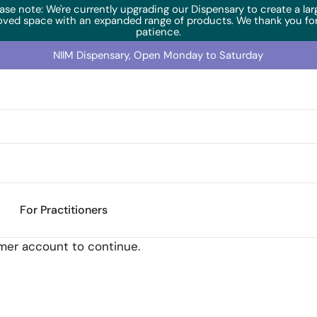
ase note: We're currently upgrading our Dispensary to create a lar
oved space with an expanded range of products. We thank you for
patience.
NIIM Dispensary, Open Monday to Saturday
previously "AdrenoEnhance") (60 Caps)
For Practitioners
omer account to continue.