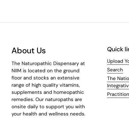
About Us
Quick li
Upload Yo
The Naturopathic Dispensary at
Search
NIIM is located on the ground
floor and stocks an extensive
The Natio
range of high quality vitamins,
Integrati
supplements and homeopathic
Practition
remedies. Our naturopaths are
onsite daily to support you with
your health and wellness needs.