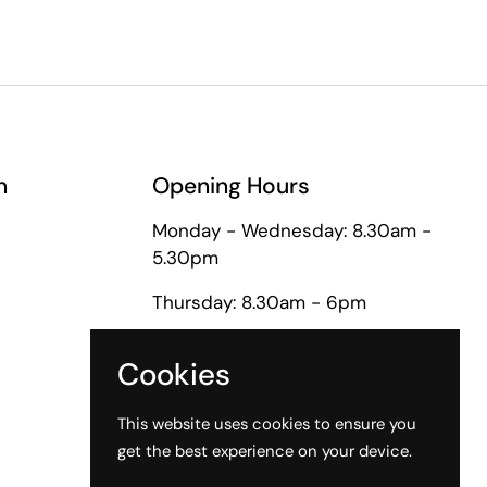
n
Opening Hours
Monday - Wednesday: 8.30am -
5.30pm
Thursday: 8.30am - 6pm
Friday: 8.30am - 5pm
Cookies
Saturday: 9am - 1pm
This website uses cookies to ensure you
get the best experience on your device.