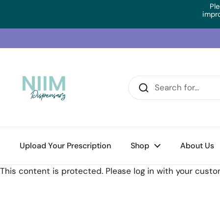
Skip to content
Ple
impr
Upload Your Prescription
Home
/
Collections
/
Orthoplex White AdrenoSupport (
Shop
About Us
This content is protected. Please log in with your cust