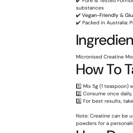
✔️ Pure & Tested Formula
substances
✔️
Vegan-Friendly
&
Glu
✔️ Packed in Australia: 
Ingredien
Micronised Creatine Mo
How To T
1️⃣ Mix 5g (1 teaspoon)
2️⃣ Consume once daily,
3️⃣ For best results, ta
Note: Creatine can be u
powders for a personal