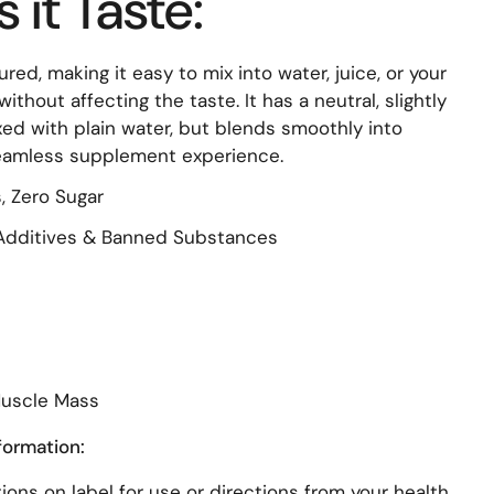
it Taste:
red, making it easy to mix into water, juice, or your
ithout affecting the taste. It has a neutral, slightly
ed with plain water, but blends smoothly into
seamless supplement experience.
, Zero Sugar
l Additives & Banned Substances
Muscle Mass
formation:
ions on label for use or directions from your health