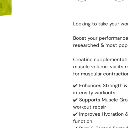
Looking to take your wor
Boost your performance
researched & most popu
Creatine supplementatio
muscle volume, via its r
for muscular contractio
✔️ Enhances Strength & 
intensity workouts
✔️ Supports Muscle Gro
workout repair
✔️ Improves Hydration 
function