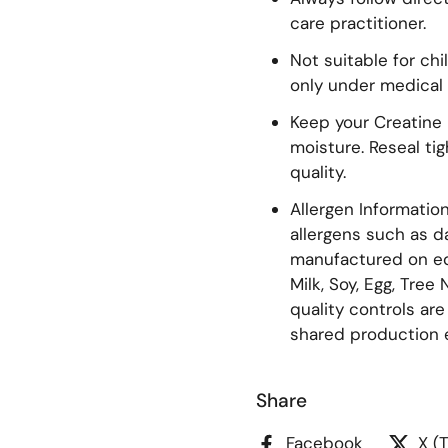
care practitioner.
Not suitable for ch
only under medical 
Keep your Creatine i
moisture. Reseal ti
quality.
Allergen Informati
allergens such as dai
manufactured on eq
Milk, Soy, Egg, Tree
quality controls ar
shared production 
Share
Facebook
X (