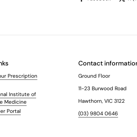
nks
Contact informatio
ur Prescription
Ground Floor
11-23 Burwood Road
nal Institute of
Hawthorn, VIC 3122
ve Medicine
er Portal
(03) 9804 0646