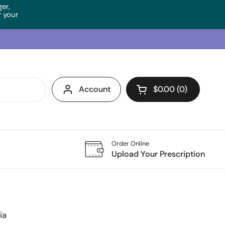
ger,
 your
Account
$0.00
0
Open cart
Order Online
Upload Your Prescription
ia