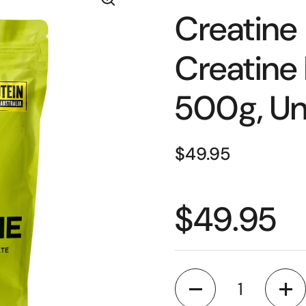
Creatine
Creatine
500g, Un
$49.95
$49.95
Quantity