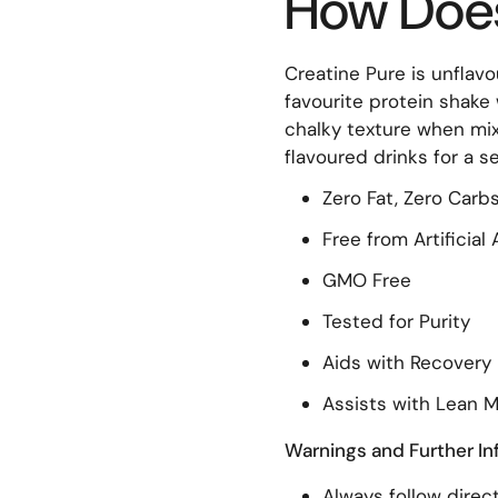
How Does 
Creatine Pure is unflavou
favourite protein shake w
chalky texture when mix
flavoured drinks for a 
Zero Fat, Zero Carbs
Free from Artificia
GMO Free
Tested for Purity
Aids with Recovery
Assists with Lean 
Warnings and Further In
Always follow direct