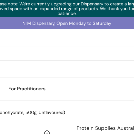
ase note: We're currently upgrading our Dispensary to create a lar
oved space with an expanded range of products. We thank you for
patience.
NIIM Dispensary, Open Monday to Saturday
For Practitioners
onohydrate, 500g, Unflavoured)
Protein Supplies Austral