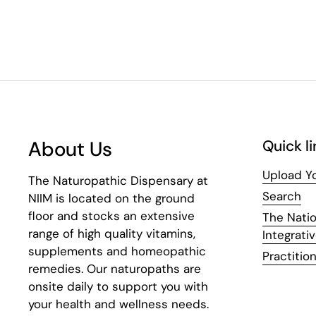
About Us
Quick li
Upload Yo
The Naturopathic Dispensary at
Search
NIIM is located on the ground
floor and stocks an extensive
The Natio
range of high quality vitamins,
Integrati
supplements and homeopathic
Practition
remedies. Our naturopaths are
onsite daily to support you with
your health and wellness needs.