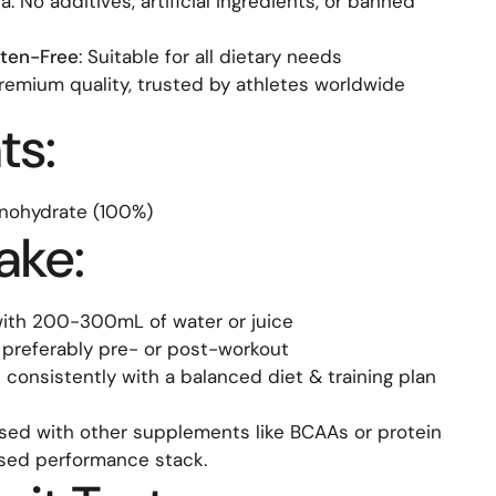
: No additives, artificial ingredients, or banned
ten-Free
: Suitable for all dietary needs
Premium quality, trusted by athletes worldwide
ts:
nohydrate (100%)
ake:
 with 200-300mL of water or juice
 preferably pre- or post-workout
ke consistently with a balanced diet & training plan
sed with other supplements like BCAAs or protein
ised performance stack.