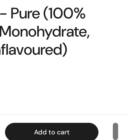
 - Pure (100%
 Monohydrate,
flavoured)
Add to cart