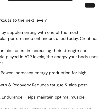
kouts to the next level?
 by supplementing with one of the most
lar performance enhancers used today, Creatine.
n aids users in increasing their strength and
ole played in ATP levels; the energy your body uses
ns.
Power: Increases energy production for high-
wth & Recovery: Reduces fatigue & aids post-
& Endurance: Helps maintain optimal muscle