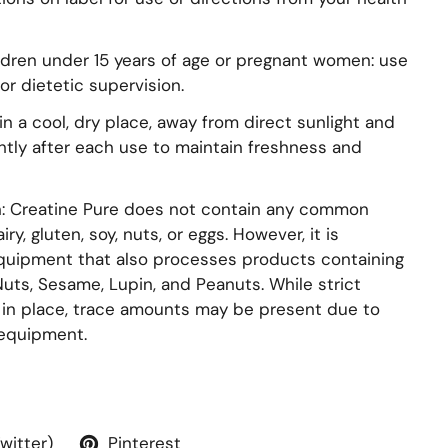
ildren under 15 years of age or pregnant women: use
or dietetic supervision.
n a cool, dry place, away from direct sunlight and
ghtly after each use to maintain freshness and
on: Creatine Pure does not contain any common
ry, gluten, soy, nuts, or eggs. However, it is
uipment that also processes products containing
 Nuts, Sesame, Lupin, and Peanuts. While strict
e in place, trace amounts may be present due to
equipment.
Twitter)
Pinterest