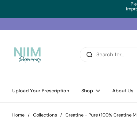
Skip to content
Ple
impr
Upload Your Prescription
Shop
About Us
Home
/
Collections
/
Creatine - Pure (100% Creatine M