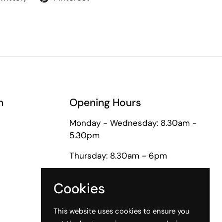
n
Opening Hours
Monday - Wednesday: 8.30am -
5.30pm
Thursday: 8.30am - 6pm
Friday: 8.30am - 5pm
Cookies
Saturday: 9am - 1pm
This website uses cookies to ensure you