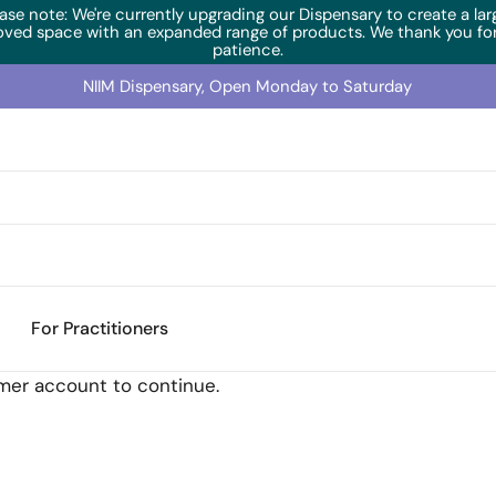
ase note: We're currently upgrading our Dispensary to create a lar
oved space with an expanded range of products. We thank you for
patience.
NIIM Dispensary, Open Monday to Saturday
For Practitioners
omer account to continue.