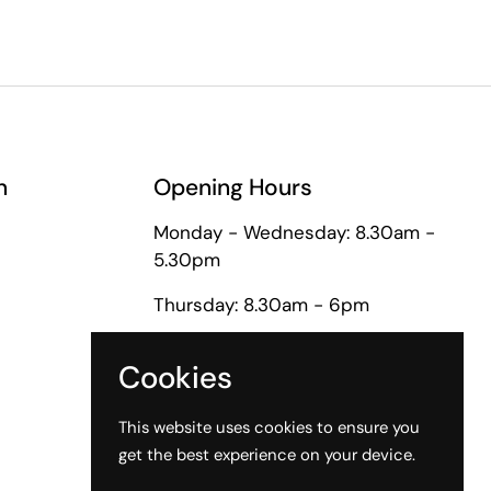
n
Opening Hours
Monday - Wednesday: 8.30am -
5.30pm
Thursday: 8.30am - 6pm
Friday: 8.30am - 5pm
Cookies
Saturday: 9am - 1pm
This website uses cookies to ensure you
get the best experience on your device.