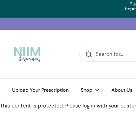
Skip to content
Ple
impr
Upload Your Prescription
Home
/
Collections
/
RN Labs Cal:Mag 1:1 (60 Caps)
Shop
About Us
This content is protected. Please log in with your cust