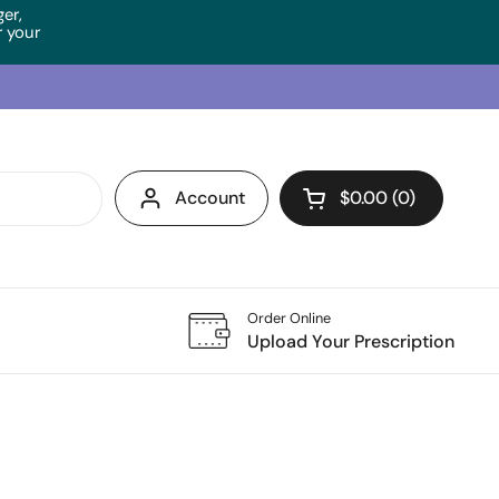
ger,
 your
Account
$0.00
0
Open cart
Order Online
Upload Your Prescription