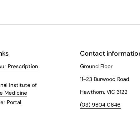
nks
Contact informatio
ur Prescription
Ground Floor
11-23 Burwood Road
nal Institute of
Hawthorn, VIC 3122
ve Medicine
er Portal
(03) 9804 0646