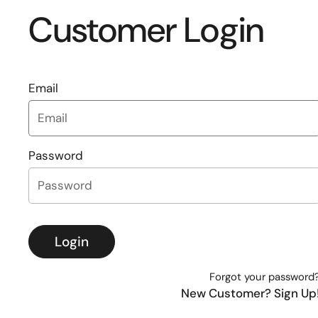
Customer Login
Email
Password
Login
Forgot your password
New Customer? Sign Up