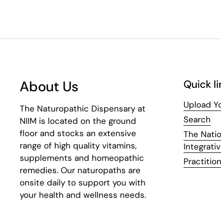
About Us
Quick li
Upload Yo
The Naturopathic Dispensary at
Search
NIIM is located on the ground
floor and stocks an extensive
The Natio
range of high quality vitamins,
Integrati
supplements and homeopathic
Practition
remedies. Our naturopaths are
onsite daily to support you with
your health and wellness needs.