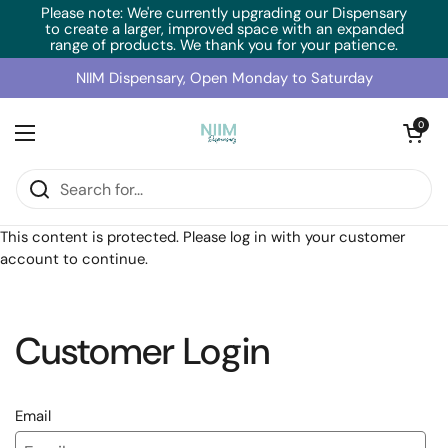
Skip to content
Please note: We're currently upgrading our Dispensary
to create a larger, improved space with an expanded
range of products. We thank you for your patience.
NIIM Dispensary, Open Monday to Saturday
Open cart
0
Open menu
Home
/
Collections
/
RN Labs L-5MTHF (120 Caps)
This content is protected. Please log in with your customer
account to continue.
Customer Login
Email