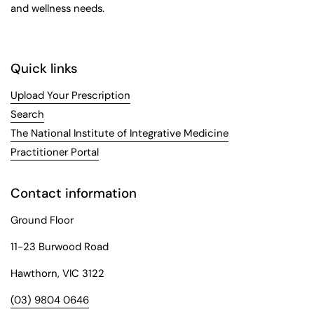
and wellness needs.
Quick links
Upload Your Prescription
Search
The National Institute of Integrative Medicine
Practitioner Portal
Contact information
Ground Floor
11-23 Burwood Road
Hawthorn, VIC 3122
(03) 9804 0646