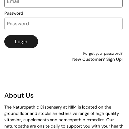
Password
Login
Forgot your password?
New Customer? Sign Up!
About Us
The Naturopathic Dispensary at NIIM is located on the
ground floor and stocks an extensive range of high quality
vitamins, supplements and homeopathic remedies. Our
naturopaths are onsite daily to support you with your health