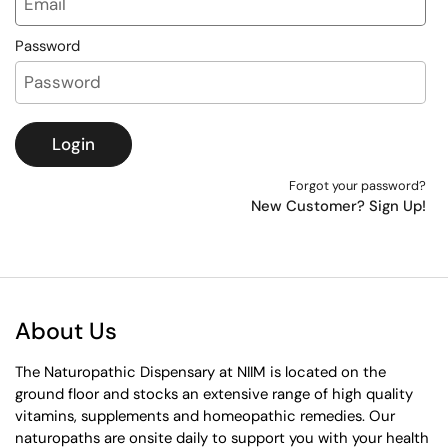
Password
Login
Forgot your password?
New Customer? Sign Up!
About Us
The Naturopathic Dispensary at NIIM is located on the
ground floor and stocks an extensive range of high quality
vitamins, supplements and homeopathic remedies. Our
naturopaths are onsite daily to support you with your health