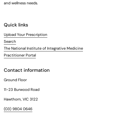
and wellness needs.
Quick links
Upload Your Prescription
Search
The National Institute of Integrative Medicine
Practitioner Portal
Contact information
Ground Floor
11-23 Burwood Road
Hawthorn, VIC 3122
(03) 9804 0646