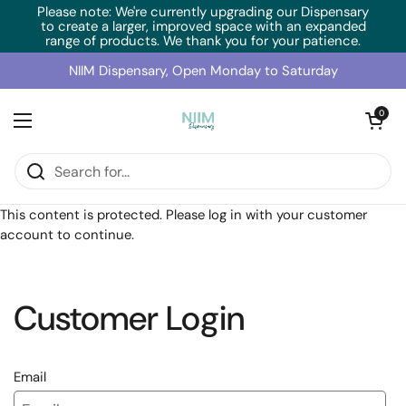
Skip to content
Please note: We're currently upgrading our Dispensary
to create a larger, improved space with an expanded
range of products. We thank you for your patience.
NIIM Dispensary, Open Monday to Saturday
Open cart
0
Open menu
Home
/
Collections
/
RN Labs TraceMins Complex (90 Caps)
This content is protected. Please log in with your customer
account to continue.
Customer Login
Email