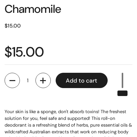
Chamomile
$15.00
$15.00
Quantity
Add to cart
Your skin is like a sponge, don't absorb toxins! 
The freshest 
solution for you, feel safe and supported! This roll-on 
deodorant is a refreshing blend of herbs, pure essential oils & 
wildcrafted Australian extracts that work on reducing body 