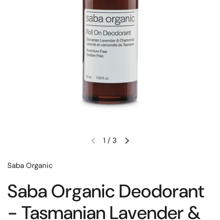
1
/
3
Saba Organic
Saba Organic Deodorant
- Tasmanian Lavender &