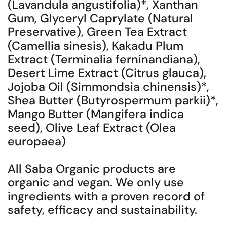
(Lavandula angustifolia)*, Xanthan
Gum, Glyceryl Caprylate (Natural
Preservative), Green Tea Extract
(Camellia sinesis), Kakadu Plum
Extract (Terminalia ferninandiana),
Desert Lime Extract (Citrus glauca),
Jojoba Oil (Simmondsia chinensis)*,
Shea Butter (Butyrospermum parkii)*,
Mango Butter (Mangifera indica
seed), Olive Leaf Extract (Olea
europaea)
All Saba Organic products are
organic and vegan. We only use
ingredients with a proven record of
safety, efficacy and sustainability.