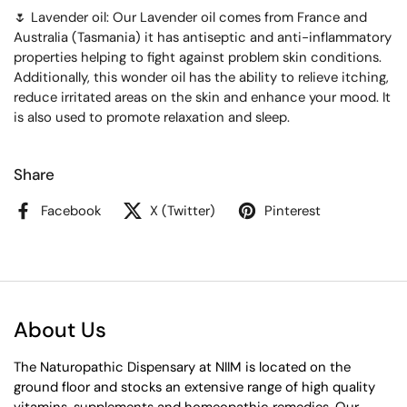
🌷 Lavender oil: Our Lavender oil comes from France and
Australia (Tasmania) it has antiseptic and anti-inflammatory
properties helping to fight against problem skin conditions.
Additionally, this wonder oil has the ability to relieve itching,
reduce irritated areas on the skin and enhance your mood. It
is also used to promote relaxation and sleep.
Share
Facebook
X (Twitter)
Pinterest
About Us
The Naturopathic Dispensary at NIIM is located on the
ground floor and stocks an extensive range of high quality
vitamins, supplements and homeopathic remedies. Our