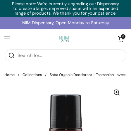
Skip to content
Please note: We're currently upgrading our Dispensary
to create a larger, improved space with an expanded
range of products. We thank you for your patience.
NIIM Dispensary, Open Monday to Saturday
Open cart
0
Open menu
Home
/
Collections
/
Saba Organic Deodorant - Tasmanian Lavende