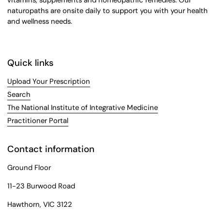
naturopaths are onsite daily to support you with your health
and wellness needs.
Quick links
Upload Your Prescription
Search
The National Institute of Integrative Medicine
Practitioner Portal
Contact information
Ground Floor
11-23 Burwood Road
Hawthorn, VIC 3122