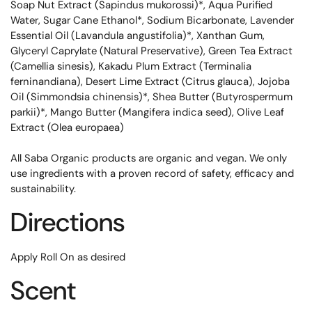
Soap Nut Extract (Sapindus mukorossi)*, Aqua Purified
Water, Sugar Cane Ethanol*, Sodium Bicarbonate, Lavender
Essential Oil (Lavandula angustifolia)*, Xanthan Gum,
Glyceryl Caprylate (Natural Preservative), Green Tea Extract
(Camellia sinesis), Kakadu Plum Extract (Terminalia
ferninandiana), Desert Lime Extract (Citrus glauca), Jojoba
Oil (Simmondsia chinensis)*, Shea Butter (Butyrospermum
parkii)*, Mango Butter (Mangifera indica seed), Olive Leaf
Extract (Olea europaea)
All Saba Organic products are organic and vegan. We only
use ingredients with a proven record of safety, efficacy and
sustainability.
Directions
Apply Roll On as desired
Scent