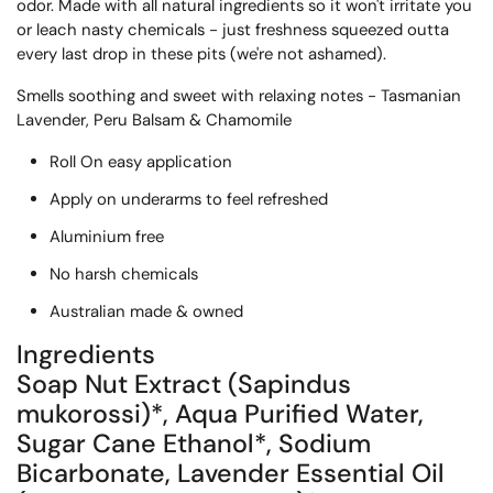
odor. Made with all natural ingredients so it won't irritate you 
or leach nasty chemicals - just freshness squeezed outta 
every last drop in these pits (we're not ashamed).
S
mells soothing and sweet with
 relaxing notes - Tasmanian 
Lavender, Peru Balsam & Chamomile
Roll On easy application
Apply on underarms to feel refreshed
Aluminium free
No harsh chemicals
Australian made & owned
Ingredients
Soap Nut Extract (Sapindus
mukorossi)*, Aqua Purified Water,
Sugar Cane Ethanol*, Sodium
Bicarbonate, Lavender Essential Oil