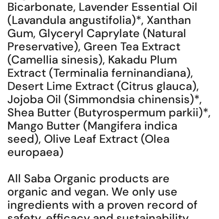
Bicarbonate, Lavender Essential Oil
(Lavandula angustifolia)*, Xanthan
Gum, Glyceryl Caprylate (Natural
Preservative), Green Tea Extract
(Camellia sinesis), Kakadu Plum
Extract (Terminalia ferninandiana),
Desert Lime Extract (Citrus glauca),
Jojoba Oil (Simmondsia chinensis)*,
Shea Butter (Butyrospermum parkii)*,
Mango Butter (Mangifera indica
seed), Olive Leaf Extract (Olea
europaea)
All Saba Organic products are
organic and vegan. We only use
ingredients with a proven record of
safety, efficacy and sustainability.