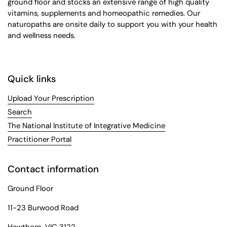
ground floor and stocks an extensive range of high quality
vitamins, supplements and homeopathic remedies. Our
naturopaths are onsite daily to support you with your health
and wellness needs.
Quick links
Upload Your Prescription
Search
The National Institute of Integrative Medicine
Practitioner Portal
Contact information
Ground Floor
11-23 Burwood Road
Hawthorn, VIC 3122