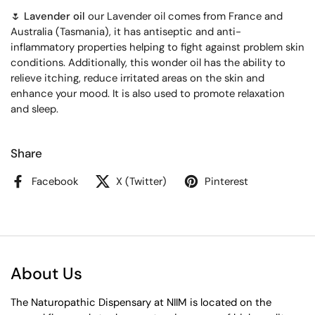
🌷 Lavender oil
our Lavender oil comes from France and
Australia (Tasmania), it has antiseptic and anti-
inflammatory properties helping to fight against problem skin
conditions. Additionally, this wonder oil has the ability to
relieve itching, reduce irritated areas on the skin and
enhance your mood. It is also used to promote relaxation
and sleep.
Share
Facebook
X (Twitter)
Pinterest
About Us
The Naturopathic Dispensary at NIIM is located on the