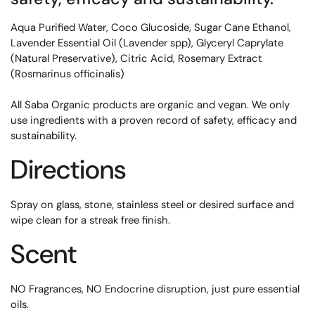
Aqua Purified Water, Coco Glucoside, Sugar Cane Ethanol,
Lavender Essential Oil (Lavender spp), Glyceryl Caprylate
(Natural Preservative), Citric Acid, Rosemary Extract
(Rosmarinus officinalis)
All Saba Organic products are organic and vegan. We only
use ingredients with a proven record of safety, efficacy and
sustainability.
Directions
Spray on glass, stone, stainless steel or desired surface and
wipe clean for a streak free finish.
Scent
NO Fragrances, NO Endocrine disruption, just pure essential
oils.