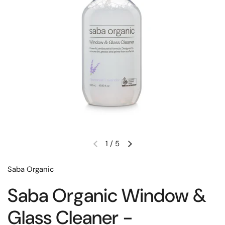
1
/
5
Saba Organic
Saba Organic Window &
Glass Cleaner -