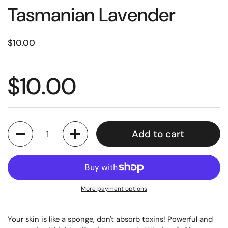
Tasmanian Lavender
$10.00
$10.00
Quantity
Add to cart
More payment options
Your skin is like a sponge, don't absorb toxins!
Powerful and