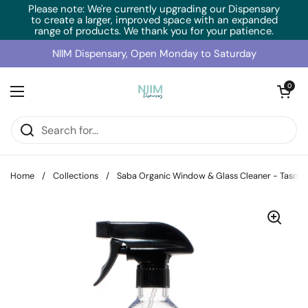
Skip to content
Please note: We're currently upgrading our Dispensary
to create a larger, improved space with an expanded
range of products. We thank you for your patience.
NIIM Dispensary, Open Monday to Saturday
Open cart
0
Open menu
Home
/
Collections
/
Saba Organic Window & Glass Cleaner - Tasma