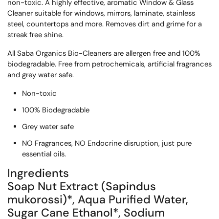
non-toxic. A highly effective, aromatic Window & Glass
Cleaner suitable for windows, mirrors, laminate, stainless
steel, countertops and more. Removes dirt and grime for a
streak free shine.
All Saba Organics Bio-Cleaners are allergen free and 100%
biodegradable. Free from petrochemicals, artificial fragrances
and grey water safe.
Non-toxic
100% Biodegradable
Grey water safe
NO Fragrances, NO Endocrine disruption, just pure
essential oils.
Ingredients
Soap Nut Extract (Sapindus
mukorossi)*, Aqua Purified Water,
Sugar Cane Ethanol*, Sodium