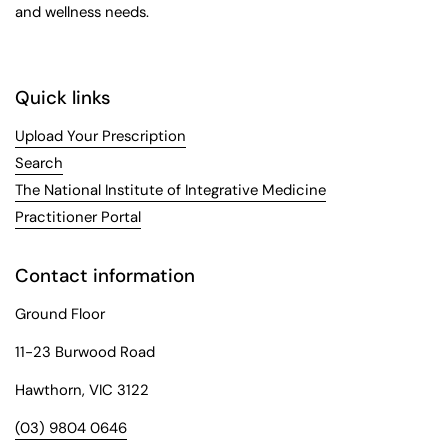
and wellness needs.
Quick links
Upload Your Prescription
Search
The National Institute of Integrative Medicine
Practitioner Portal
Contact information
Ground Floor
11-23 Burwood Road
Hawthorn, VIC 3122
(03) 9804 0646