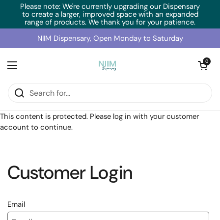
Skip to content
Please note: We're currently upgrading our Dispensary
to create a larger, improved space with an expanded
range of products. We thank you for your patience.
NIIM Dispensary, Open Monday to Saturday
Open cart
0
Open menu
Home
/
Collections
/
SFI Health Ginsana (60 Caps)
This content is protected. Please log in with your customer
account to continue.
Customer Login
Email