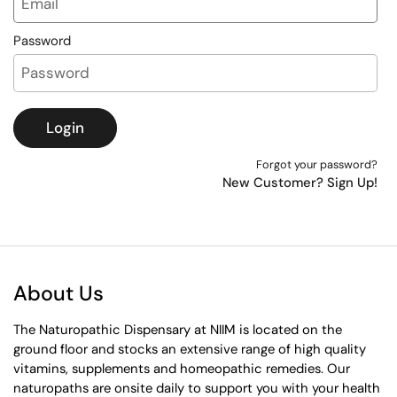
Password
Login
Forgot your password?
New Customer? Sign Up!
About Us
The Naturopathic Dispensary at NIIM is located on the
ground floor and stocks an extensive range of high quality
vitamins, supplements and homeopathic remedies. Our
naturopaths are onsite daily to support you with your health