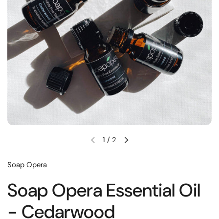
1
/
2
Soap Opera
Soap Opera Essential Oil
- Cedarwood