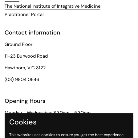
The National Institute of Integrative Medicine
Practitioner Portal
Contact information
Ground Floor
11-23 Burwood Road
Hawthorn, VIC 3122
(03) 9804 0646
Opening Hours
Monday - Wednesday: 8.30am - 5.30pm
Cookies
Thursday: 8.30am - 6pm
This website uses cookies to ensure you get the best experience
Friday: 8.30am - 5pm