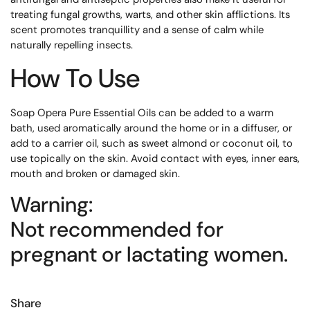
treating fungal growths, warts, and other skin afflictions. Its
scent promotes tranquillity and a sense of calm while
naturally repelling insects.
How To Use
Soap Opera Pure Essential Oils can be added to a warm
bath, used aromatically around the home or in a diffuser, or
add to a carrier oil, such as sweet almond or coconut oil, to
use topically on the skin. Avoid contact with eyes, inner ears,
mouth and broken or damaged skin.
Warning:
Not recommended for
pregnant or lactating women.
Share