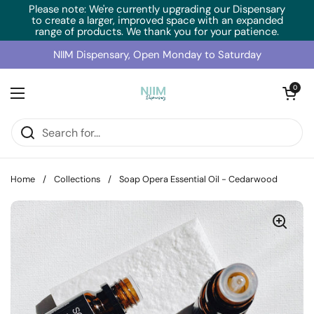
Skip to content
Please note: We're currently upgrading our Dispensary
to create a larger, improved space with an expanded
range of products. We thank you for your patience.
NIIM Dispensary, Open Monday to Saturday
Open cart
0
Open menu
Home
/
Collections
/
Soap Opera Essential Oil - Cedarwood