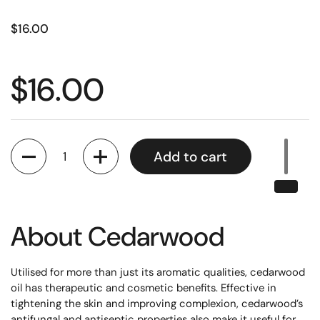
$16.00
$16.00
Quantity
Add to cart
About
Cedarwood
Utilised for more than just its aromatic qualities, cedarwood
oil has therapeutic and cosmetic benefits. Effective in
tightening the skin and improving complexion, cedarwood’s
antifungal and antiseptic properties also make it useful for