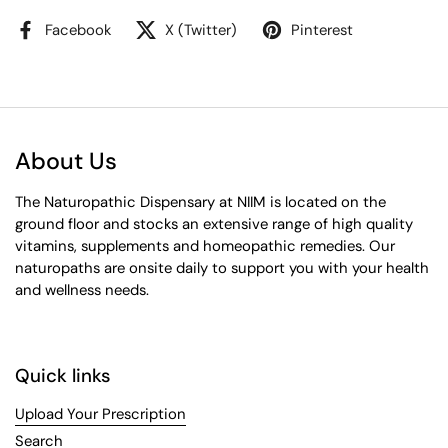
Facebook
X (Twitter)
Pinterest
About Us
The Naturopathic Dispensary at NIIM is located on the
ground floor and stocks an extensive range of high quality
vitamins, supplements and homeopathic remedies. Our
naturopaths are onsite daily to support you with your health
and wellness needs.
Quick links
Upload Your Prescription
Search