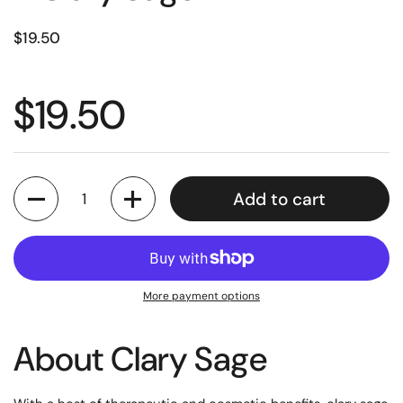
$19.50
$19.50
Quantity
Add to cart
More payment options
About
Clary Sage