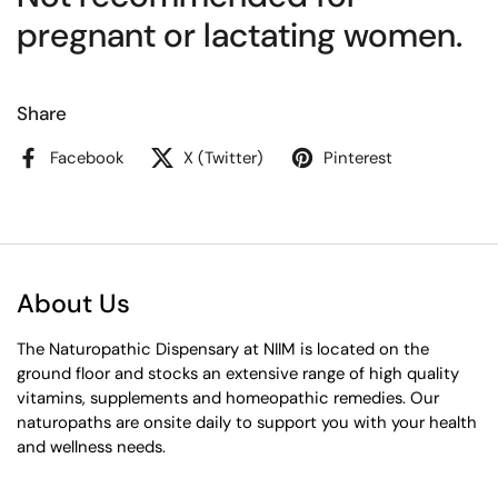
pregnant or lactating women.
Share
Facebook
X (Twitter)
Pinterest
About Us
The Naturopathic Dispensary at NIIM is located on the
ground floor and stocks an extensive range of high quality
vitamins, supplements and homeopathic remedies. Our
naturopaths are onsite daily to support you with your health
and wellness needs.