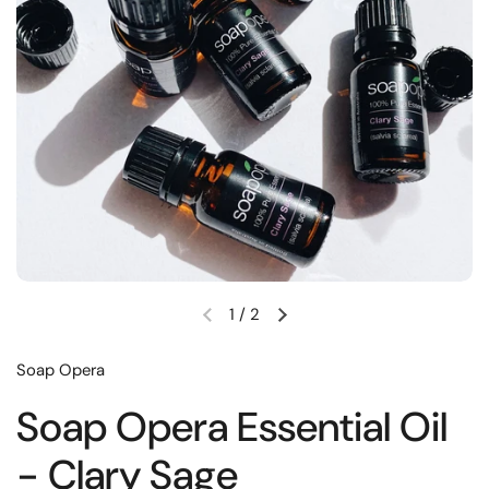
1
/
2
Soap Opera
Soap Opera Essential Oil
- Clary Sage