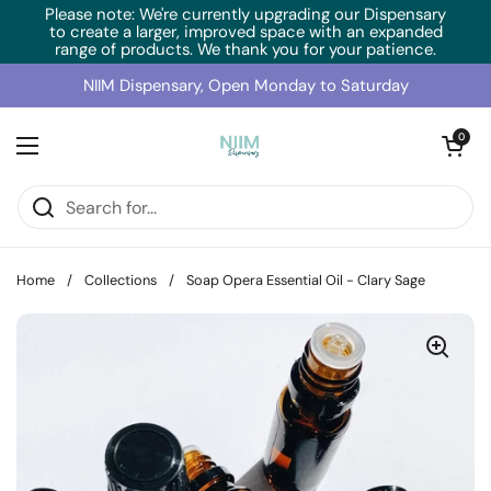
Skip to content
Please note: We're currently upgrading our Dispensary
to create a larger, improved space with an expanded
range of products. We thank you for your patience.
NIIM Dispensary, Open Monday to Saturday
Open cart
0
Open menu
Home
/
Collections
/
Soap Opera Essential Oil - Clary Sage