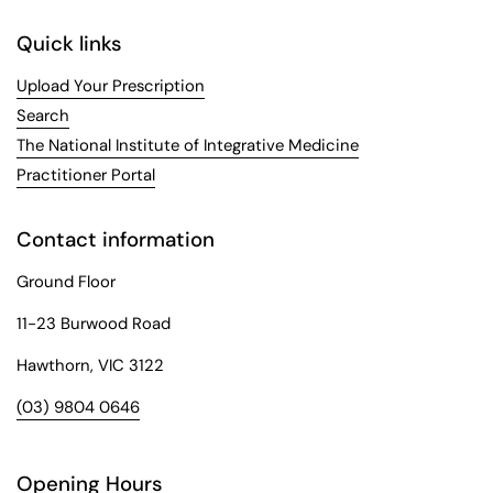
Quick links
Upload Your Prescription
Search
The National Institute of Integrative Medicine
Practitioner Portal
Contact information
Ground Floor
11-23 Burwood Road
Hawthorn, VIC 3122
(03) 9804 0646
Opening Hours