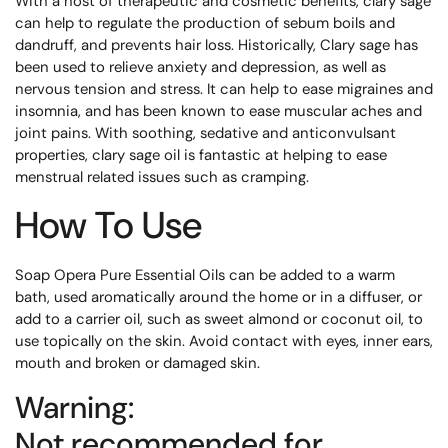
With a host of therapeutic and cosmetic benefits, clary sage
can help to regulate the production of sebum boils and
dandruff, and prevents hair loss. Historically, Clary sage has
been used to relieve anxiety and depression, as well as
nervous tension and stress. It can help to ease migraines and
insomnia, and has been known to ease muscular aches and
joint pains. With soothing, sedative and anticonvulsant
properties, clary sage oil is fantastic at helping to ease
menstrual related issues such as cramping.
How To Use
Soap Opera Pure Essential Oils can be added to a warm
bath, used aromatically around the home or in a diffuser, or
add to a carrier oil, such as sweet almond or coconut oil, to
use topically on the skin. Avoid contact with eyes, inner ears,
mouth and broken or damaged skin.
Warning:
Not recommended for