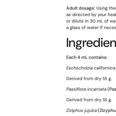
Adult dosage:
Using the
as directed by your heal
or dilute in 30 mL of w
a glass of water if nece
Ingredien
Each 4 mL contains:
Eschscholzia californica
Derived from dry 1.6 g.
Passiflora incarnata
(Pa
Derived from dry 1.6 g.
Ziziphus jujuba
(Zizyphu