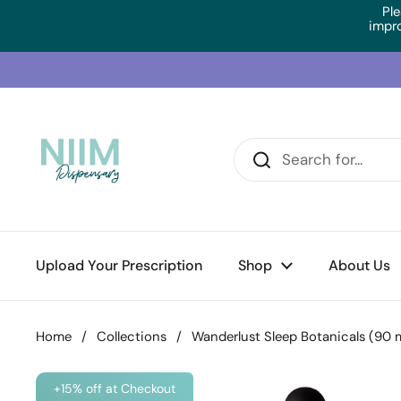
Skip to content
Ple
impr
Upload Your Prescription
Shop
About Us
Home
/
Collections
/
Wanderlust Sleep Botanicals (90 m
+15% off at Checkout