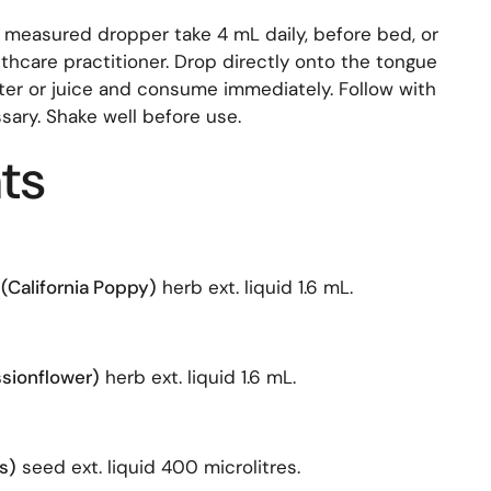
 measured dropper take 4 mL daily, before bed, or
thcare practitioner. Drop directly onto the tongue
ater or juice and consume immediately. Follow with
ssary. Shake well before use.
ts
(California Poppy)
herb ext. liquid 1.6 mL.
ssionflower)
herb ext. liquid 1.6 mL.
s)
seed ext. liquid 400 microlitres.