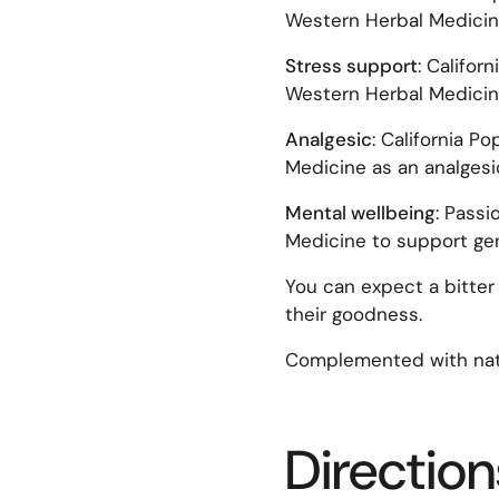
Western Herbal Medicin
Stress support
: Califor
Western Herbal Medicine
Analgesic
: California P
Medicine as an analgesic
Mental wellbeing
: Passi
Medicine to support gen
You can expect a bitter 
their goodness.
Complemented with natu
Direction