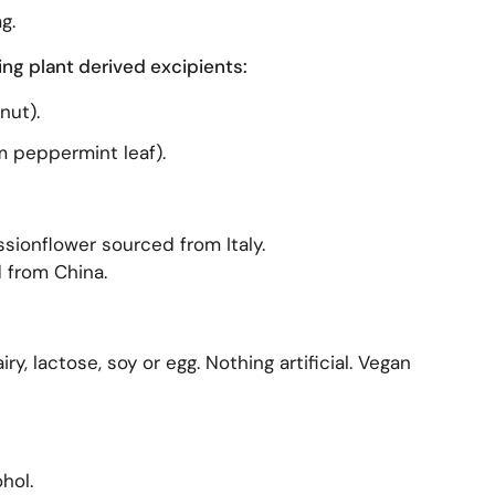
g.
ing plant derived excipients:
nut).
m peppermint leaf).
sionflower sourced from Italy.
 from China.
ry, lactose, soy or egg. Nothing artificial. Vegan
hol.