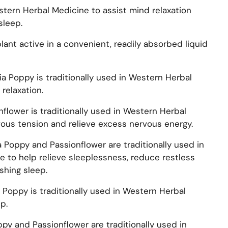
stern Herbal Medicine to assist mind relaxation
sleep.
ant active in a convenient, readily absorbed liquid
nia Poppy is traditionally used in Western Herbal
relaxation.
onflower is traditionally used in Western Herbal
vous tension and relieve excess nervous energy.
ia Poppy and Passionflower are traditionally used in
 to help relieve sleeplessness, reduce restless
shing sleep.
ia Poppy is traditionally used in Western Herbal
p.
oppy and Passionflower are traditionally used in