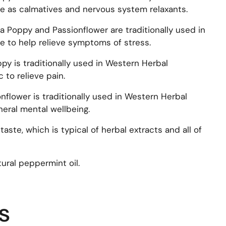
e as calmatives and nervous system relaxants.
nia Poppy and Passionflower are traditionally used in
 to help relieve symptoms of stress.
oppy is traditionally used in Western Herbal
 to relieve pain.
onflower is traditionally used in Western Herbal
eral mental wellbeing.
taste, which is typical of herbal extracts and all of
ral peppermint oil.
s