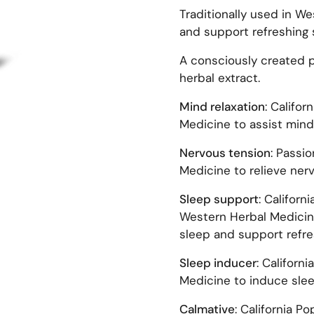
Traditionally used in We
and support refreshing 
A consciously created pl
herbal extract.
Mind relaxation
: Califor
Medicine to assist mind 
Nervous tension
: Passi
Medicine to relieve ner
Sleep support
: Californ
Western Herbal Medicine
sleep and support refre
Sleep inducer
: Californ
Medicine to induce slee
Calmative
: California P