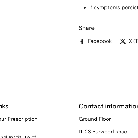
If symptoms persist,
Share
Facebook
X (
nks
Contact informatio
ur Prescription
Ground Floor
11-23 Burwood Road
nal Institute of