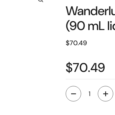
Wanderlu
(90 mL li
$70.49
$70.49
Quantity