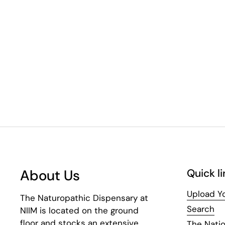
About Us
Quick li
Upload Yo
The Naturopathic Dispensary at
Search
NIIM is located on the ground
floor and stocks an extensive
The Natio