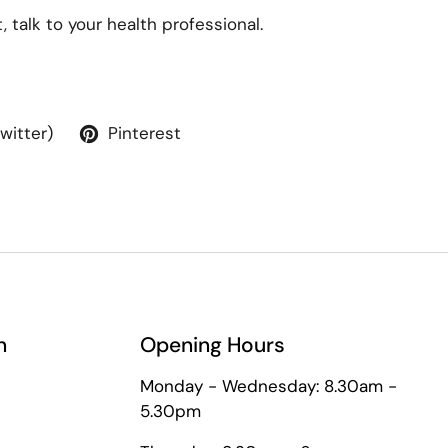
 talk to your health professional.
Twitter)
Pinterest
n
Opening Hours
Monday - Wednesday: 8.30am -
5.30pm