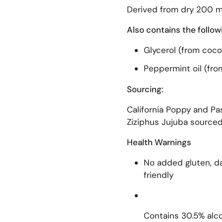
Derived from dry 200 m
Also contains the follow
Glycerol (from coco
Peppermint oil (fro
Sourcing:
California Poppy and Pas
Ziziphus Jujuba sourced
Health Warnings
No added gluten, dai
friendly
Contains 30.5% alco