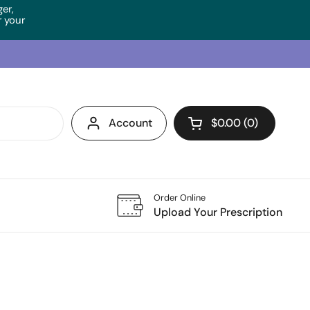
ger,
 your
Account
$0.00
0
Open cart
Order Online
Upload Your Prescription