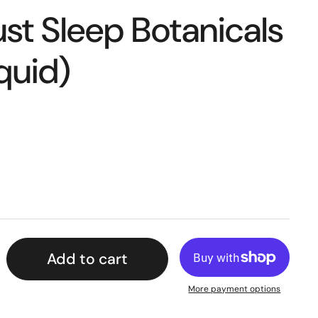
st Sleep Botanicals
quid)
Add to cart
More payment options