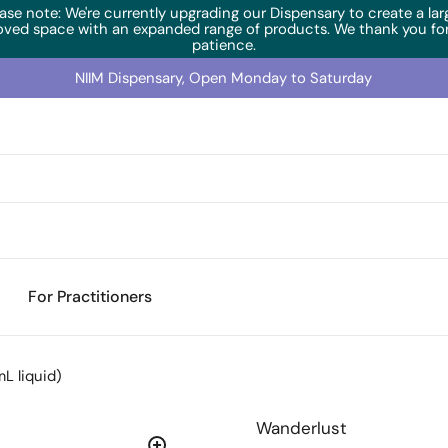
ase note: We're currently upgrading our Dispensary to create a lar
oved space with an expanded range of products. We thank you for
patience.
NIIM Dispensary, Open Monday to Saturday
For Practitioners
L liquid)
Wanderlust